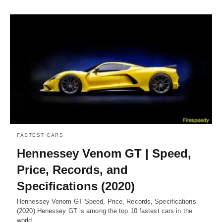
FASTEST CARS
Hennessey Venom GT | Speed,
Price, Records, and
Specifications (2020)
Hennessey Venom GT Speed, Price, Records, Specifications
(2020) Henessey GT is among the top 10 fastest cars in the
world.…