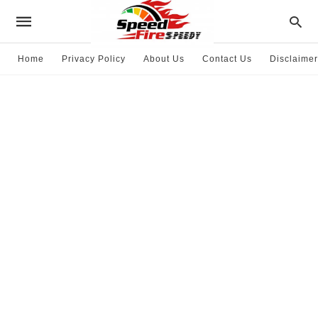
Home
Privacy Policy
About Us
Contact Us
Disclaimer