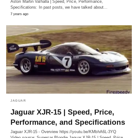
Aston Martin Valhalla | Speed, Price, Performance,
Specifications: In past posts, we have talked about…
7 years ago
JAGUAR
Jaguar XJR-15 | Speed, Price,
Performance, and Specifications
Jaguar XJR-15 - Overview https://youtu.be/KMbhA6L-3YQ
Video source: Supercar Blondie Jaguar XJR-15 | Speed, Price,