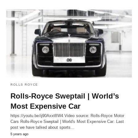
ROLLS ROYCE
Rolls-Royce Sweptail | World’s
Most Expensive Car
https://youtu.be/ij90Axxt8W4 Video source: Rolls-Royce Motor
Cars Rolls-Royce Sweptail | World's Most Expensive Car: Last
post we have talked about sports…
5 years ago