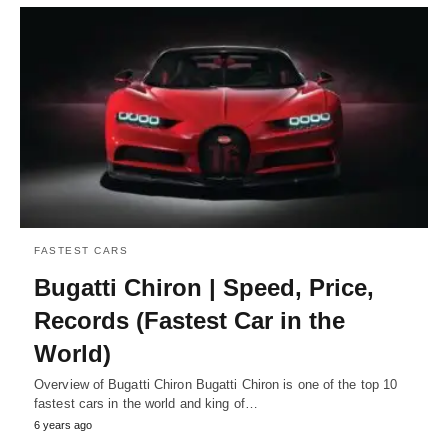
FASTEST CARS
Bugatti Chiron | Speed, Price,
Records (Fastest Car in the
World)
Overview of Bugatti Chiron Bugatti Chiron is one of the top 10
fastest cars in the world and king of…
6 years ago