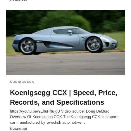
KOENIGSEGG
Koenigsegg CCX | Speed, Price,
Records, and Specifications
https://youtu.be/9E0uPfIujgU Video source: Doug DeMuro
Overview Of Koenigsegg CCX The Koenigsegg CCX is a sports
car manufactured by Swedish automotive…
6 years ago