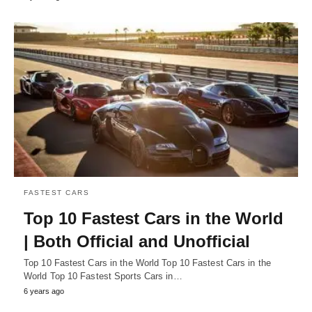
FASTEST CARS
Top 10 Fastest Cars in the World
| Both Official and Unofficial
Top 10 Fastest Cars in the World Top 10 Fastest Cars in the
World Top 10 Fastest Sports Cars in…
6 years ago