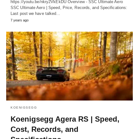
https://youtu.be/nkry2VkEkDU Overview - SSC Ultimate Aero
SSC Ultimate Aero | Speed, Price, Records, and Specifications:
Last post we have talked…
7 years ago
KOENIGSEGG
Koenigsegg Agera RS | Speed,
Cost, Records, and