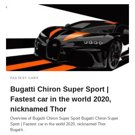
FASTEST CARS
Bugatti Chiron Super Sport |
Fastest car in the world 2020,
nicknamed Thor
Overview of Bugatti Chiron Super Sport Bugatti Chiron Super
Sport | Fastest car in the world 2020, nicknamed Thor:
Bugatti…