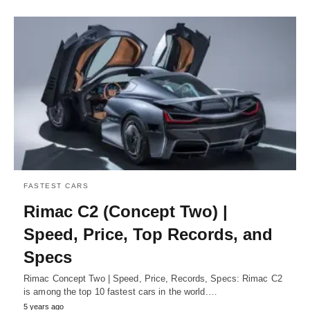
FASTEST CARS
Rimac C2 (Concept Two) |
Speed, Price, Top Records, and
Specs
Rimac Concept Two | Speed, Price, Records, Specs: Rimac C2
is among the top 10 fastest cars in the world.…
5 years ago