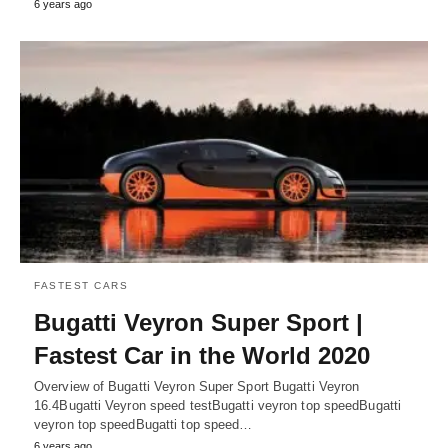
6 years ago
FASTEST CARS
Bugatti Veyron Super Sport |
Fastest Car in the World 2020
Overview of Bugatti Veyron Super Sport Bugatti Veyron
16.4Bugatti Veyron speed testBugatti veyron top speedBugatti
veyron top speedBugatti top speed…
6 years ago