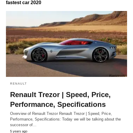
fastest car 2020
RENAULT
Renault Trezor | Speed, Price,
Performance, Specifications
Overview of Renault Trezor Renault Trezor | Speed, Price,
Performance, Specifications: Today we will be talking about the
successor of…
5 years ago