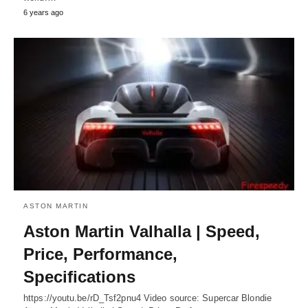
6 years ago
ASTON MARTIN
Aston Martin Valhalla | Speed,
Price, Performance,
Specifications
https://youtu.be/rD_Tsf2pnu4 Video source: Supercar Blondie