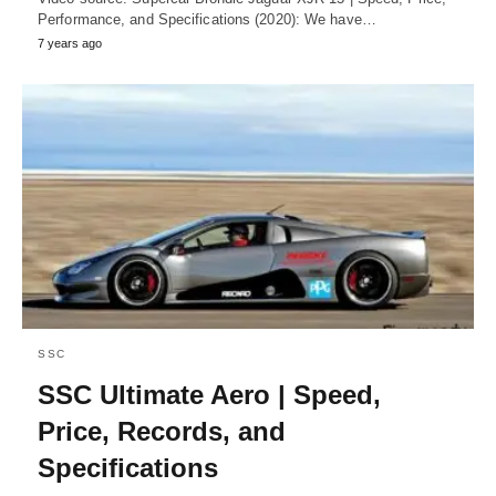
Performance, and Specifications (2020): We have…
7 years ago
SSC
SSC Ultimate Aero | Speed,
Price, Records, and
Specifications