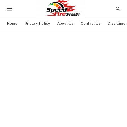
Home
Privacy Policy
About Us
Contact Us
Disclaimer