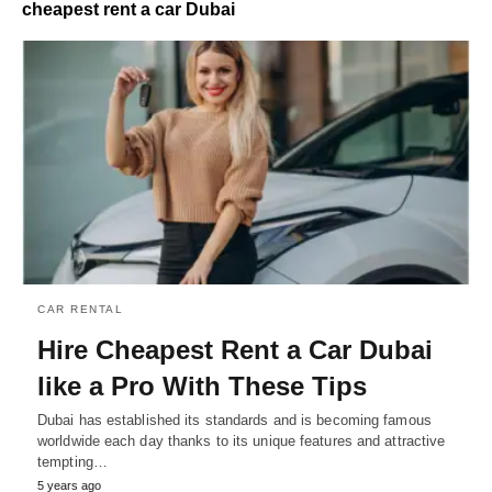
cheapest rent a car Dubai
CAR RENTAL
Hire Cheapest Rent a Car Dubai
like a Pro With These Tips
Dubai has established its standards and is becoming famous
worldwide each day thanks to its unique features and attractive
tempting…
5 years ago