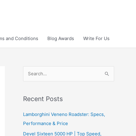
ms and Conditions
Blog Awards
Write For Us
S
e
a
r
Recent Posts
c
Lamborghini Veneno Roadster: Specs,
h
Performance & Price
f
Devel Sixteen 5000 HP | Top Speed,
o