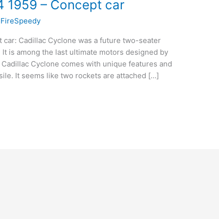
4 1959 – Concept car
/
FireSpeedy
 car: Cadillac Cyclone was a future two-seater
 It is among the last ultimate motors designed by
e Cadillac Cyclone comes with unique features and
sile. It seems like two rockets are attached […]