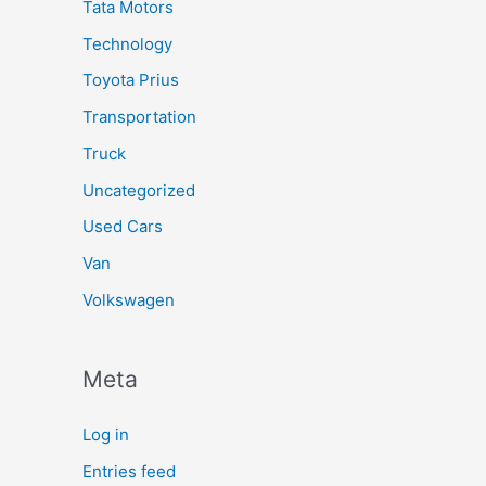
Tata Motors
Technology
Toyota Prius
Transportation
Truck
Uncategorized
Used Cars
Van
Volkswagen
Meta
Log in
Entries feed