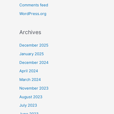
Comments feed
WordPress.org
Archives
December 2025
January 2025
December 2024
April 2024
March 2024
November 2023
August 2023
July 2023
June 2023