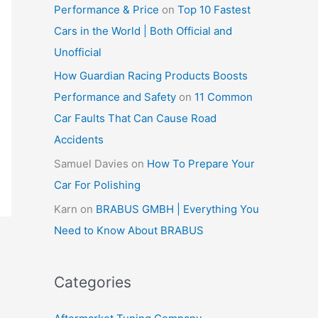
Performance & Price
on
Top 10 Fastest
Cars in the World | Both Official and
Unofficial
How Guardian Racing Products Boosts
Performance and Safety
on
11 Common
Car Faults That Can Cause Road
Accidents
Samuel Davies
on
How To Prepare Your
Car For Polishing
Karn
on
BRABUS GMBH | Everything You
Need to Know About BRABUS
Categories