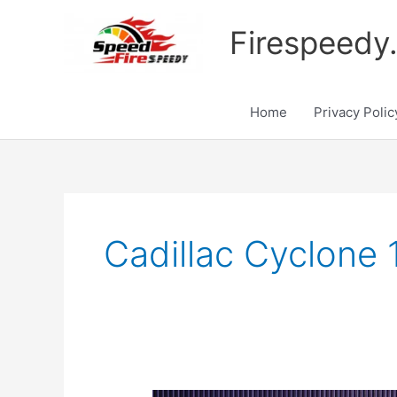
Skip
to
Firespeedy
content
Home
Privacy Polic
Cadillac Cyclone