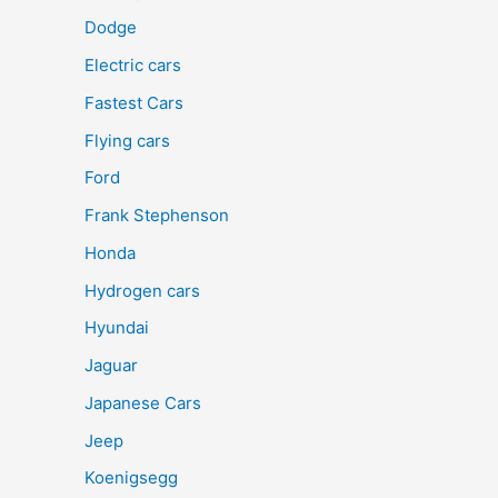
Dodge
Electric cars
Fastest Cars
Flying cars
Ford
Frank Stephenson
Honda
Hydrogen cars
Hyundai
Jaguar
Japanese Cars
Jeep
Koenigsegg