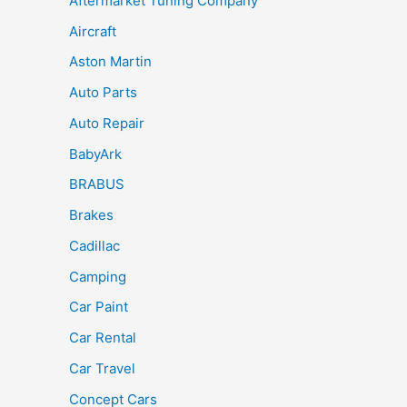
Aftermarket Tuning Company
Aircraft
Aston Martin
Auto Parts
Auto Repair
BabyArk
BRABUS
Brakes
Cadillac
Camping
Car Paint
Car Rental
Car Travel
Concept Cars