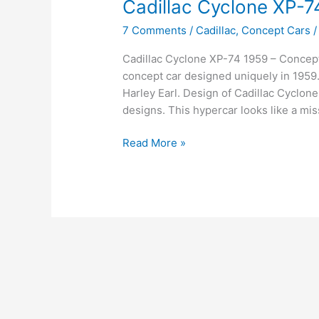
Cadillac Cyclone XP-7
7 Comments
/
Cadillac
,
Concept Cars
Cadillac Cyclone XP-74 1959 – Concept
concept car designed uniquely in 1959.
Harley Earl. Design of Cadillac Cyclon
designs. This hypercar looks like a mis
Cadillac
Read More »
Cyclone
XP-
74
1959
–
Concept
car