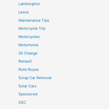
Lamborghini
Lexus
Maintenance Tips
Motorcycle Trip
Motorcycles
Motorhome
Oil Change
Renault
Rolls Royce
Scrap Car Removal
Solar Cars
Sponsored
SSC