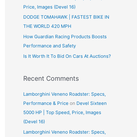
Price, Images (Devel 16)
r
:
DODGE TOMAHAWK | FASTEST BIKE IN
THE WORLD 420 MPH
How Guardian Racing Products Boosts
Performance and Safety
Is It Worth It To Bid On Cars At Auctions?
Recent Comments
Lamborghini Veneno Roadster: Specs,
Performance & Price
on
Devel Sixteen
5000 HP | Top Speed, Price, Images
(Devel 16)
Lamborghini Veneno Roadster: Specs,