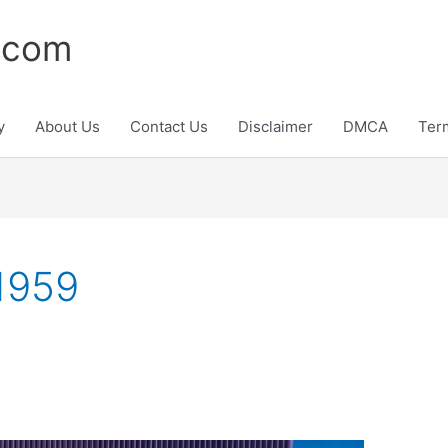
.com
y
About Us
Contact Us
Disclaimer
DMCA
Ter
 1959