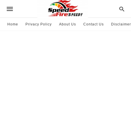
Home
Privacy Policy
About Us
Contact Us
Disclaimer