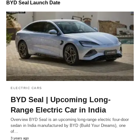
BYD Seal Launch Date
ELECTRIC CARS
BYD Seal | Upcoming Long-
Range Electric Car in India
Overview BYD Seal is an upcoming long-range electric four-door
sedan in India manufactured by BYD (Build Your Dreams), one
of…
3 years ago