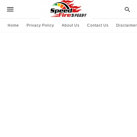
Home
Privacy Policy
About Us
Contact Us
Disclaimer