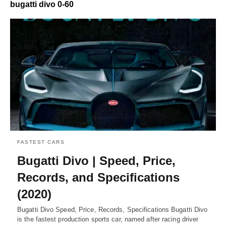
bugatti divo 0-60
FASTEST CARS
Bugatti Divo | Speed, Price,
Records, and Specifications
(2020)
Bugatti Divo Speed, Price, Records, Specifications Bugatti Divo
is the fastest production sports car, named after racing driver