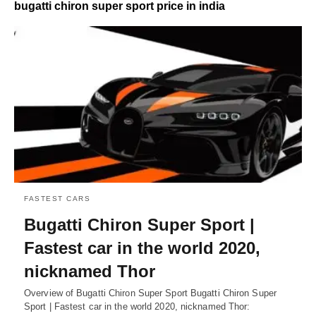
bugatti chiron super sport price in india
FASTEST CARS
Bugatti Chiron Super Sport |
Fastest car in the world 2020,
nicknamed Thor
Overview of Bugatti Chiron Super Sport Bugatti Chiron Super
Sport | Fastest car in the world 2020, nicknamed Thor: