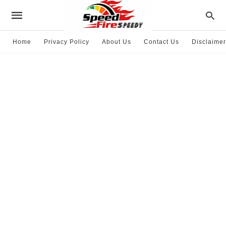
Home
Privacy Policy
About Us
Contact Us
Disclaimer