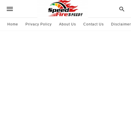
Home
Privacy Policy
About Us
Contact Us
Disclaimer