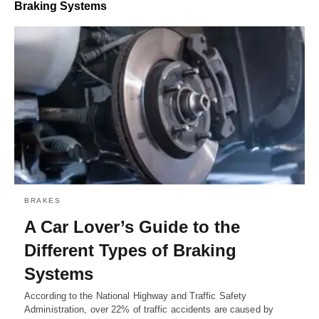
Braking Systems
BRAKES
A Car Lover’s Guide to the
Different Types of Braking
Systems
According to the National Highway and Traffic Safety
Administration, over 22% of traffic accidents are caused by