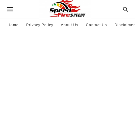
Home
Privacy Policy
About Us
Contact Us
Disclaimer