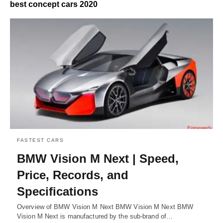
best concept cars 2020
FASTEST CARS
BMW Vision M Next | Speed,
Price, Records, and
Specifications
Overview of BMW Vision M Next BMW Vision M Next BMW
Vision M Next is manufactured by the sub-brand of…