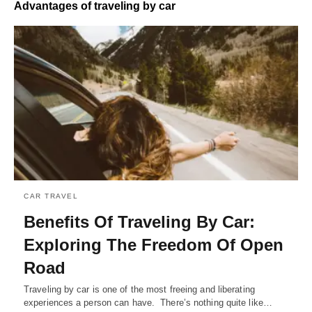
Advantages of traveling by car
CAR TRAVEL
Benefits Of Traveling By Car:
Exploring The Freedom Of Open
Road
Traveling by car is one of the most freeing and liberating
experiences a person can have. There’s nothing quite like…