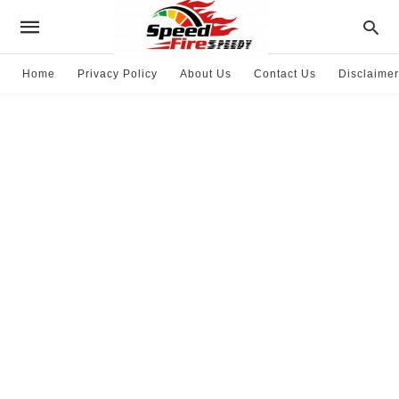
Home
Privacy Policy
About Us
Contact Us
Disclaimer