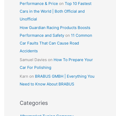
Performance & Price
on
Top 10 Fastest
Cars in the World | Both Official and
Unofficial
How Guardian Racing Products Boosts
Performance and Safety
on
11 Common
Car Faults That Can Cause Road
Accidents
Samuel Davies
on
How To Prepare Your
Car For Polishing
Karn
on
BRABUS GMBH | Everything You
Need to Know About BRABUS
Categories