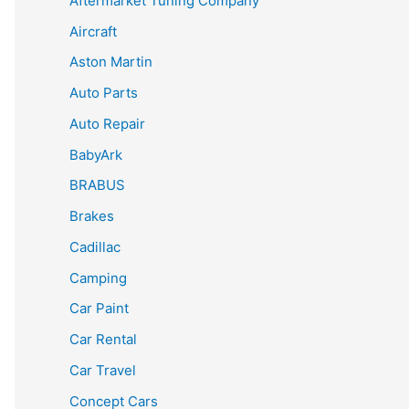
Aftermarket Tuning Company
Aircraft
Aston Martin
Auto Parts
Auto Repair
BabyArk
BRABUS
Brakes
Cadillac
Camping
Car Paint
Car Rental
Car Travel
Concept Cars