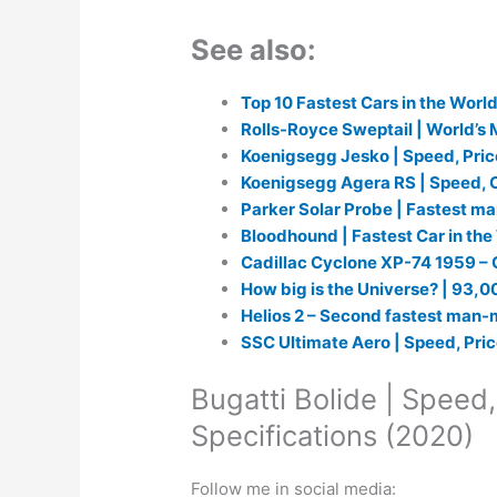
See also:
Top 10 Fastest Cars in the World
Rolls-Royce Sweptail | World’s
Koenigsegg Jesko | Speed, Pric
Koenigsegg Agera RS | Speed, C
Parker Solar Probe | Fastest m
Bloodhound | Fastest Car in th
Cadillac Cyclone XP-74 1959 – 
How big is the Universe? | 93,00
Helios 2 – Second fastest man-
SSC Ultimate Aero | Speed, Pric
Bugatti Bolide | Speed,
Specifications (2020)
Follow me in social media: