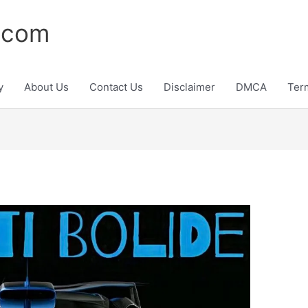
.com
y
About Us
Contact Us
Disclaimer
DMCA
Ter