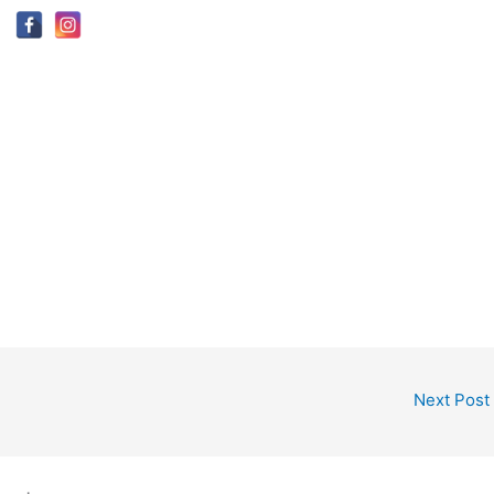
Next Post