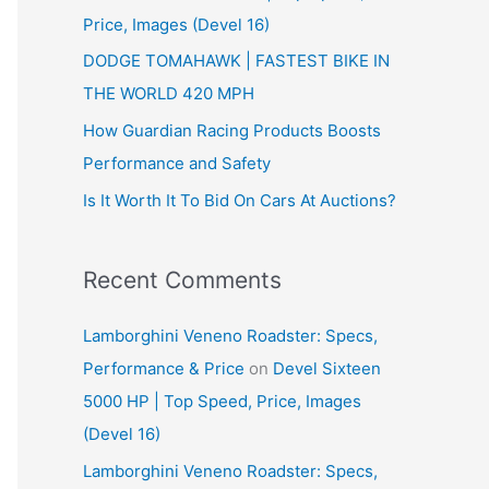
Price, Images (Devel 16)
r
:
DODGE TOMAHAWK | FASTEST BIKE IN
THE WORLD 420 MPH
How Guardian Racing Products Boosts
Performance and Safety
Is It Worth It To Bid On Cars At Auctions?
Recent Comments
Lamborghini Veneno Roadster: Specs,
Performance & Price
on
Devel Sixteen
5000 HP | Top Speed, Price, Images
(Devel 16)
Lamborghini Veneno Roadster: Specs,