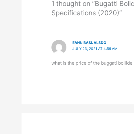
1 thought on “Bugatti Boli
Specifications (2020)”
EANN BASUALSDO
JULY 23, 2021 AT 4:56 AM
what is the price of the buggati bollide