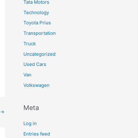
Tata Motors
Technology
Toyota Prius
Transportation
Truck
Uncategorized
Used Cars
Van
Volkswagen
Meta
→
Log in
Entries feed