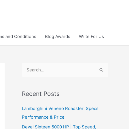
ms and Conditions
Blog Awards
Write For Us
S
e
a
r
Recent Posts
c
Lamborghini Veneno Roadster: Specs,
h
Performance & Price
f
Devel Sixteen 5000 HP | Top Speed,
o