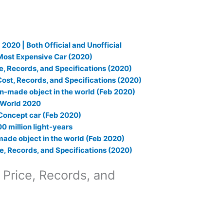
 2020 | Both Official and Unofficial
 Most Expensive Car (2020)
e, Records, and Specifications (2020)
ost, Records, and Specifications (2020)
an-made object in the world (Feb 2020)
e World 2020
Concept car (Feb 2020)
0 million light-years
made object in the world (Feb 2020)
e, Records, and Specifications (2020)
 Price, Records, and