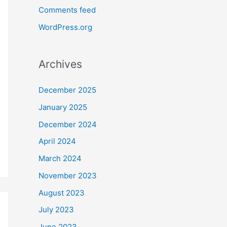
Comments feed
WordPress.org
Archives
December 2025
January 2025
December 2024
April 2024
March 2024
November 2023
August 2023
July 2023
June 2023