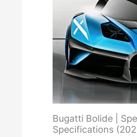
Bugatti Bolide | Sp
Specifications (202