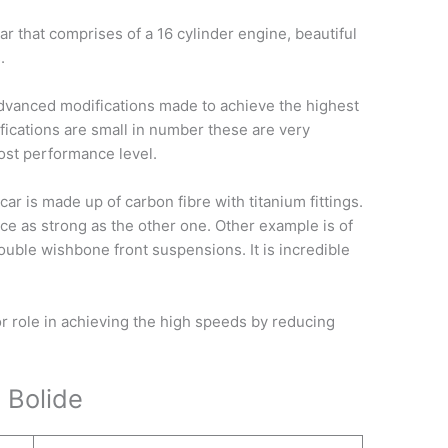
car that comprises of a 16 cylinder engine, beautiful
.
advanced modifications made to achieve the highest
ications are small in number these are very
most performance level.
car is made up of carbon fibre with titanium fittings.
twice as strong as the other one. Other example is of
ouble wishbone front suspensions. It is incredible
 role in achieving the high speeds by reducing
 Bolide