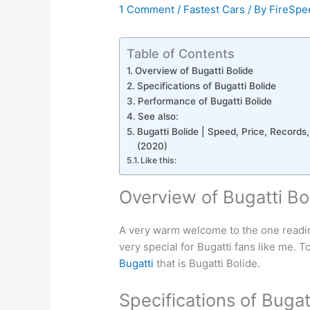
1 Comment
/
Fastest Cars
/ By
FireSpe
Table of Contents
Overview of Bugatti Bolide
Specifications of Bugatti Bolide
Performance of Bugatti Bolide
See also:
Bugatti Bolide | Speed, Price, Records,
(2020)
Like this:
Overview of Bugatti Bo
A very warm welcome to the one reading 
very special for Bugatti fans like me. T
Bugatti
that is Bugatti Bolide.
Specifications of Bugat