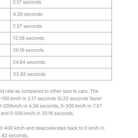
2.17 seconds
4.36 seconds
7.37 seconds
12.08 seconds
20.16 seconds
24.64 seconds
33.62 seconds
pid rate as compared to other sports cars. The
-100 km/h in 2.17 seconds (0.23 seconds faster
m 0-200km/h in 4.36 seconds, 0-300 km/h in 7.37
 and 0-500 km/h in 20.16 seconds.
 0-400 km/h and deaccelerates back to 0 km/h in
3.62 seconds.