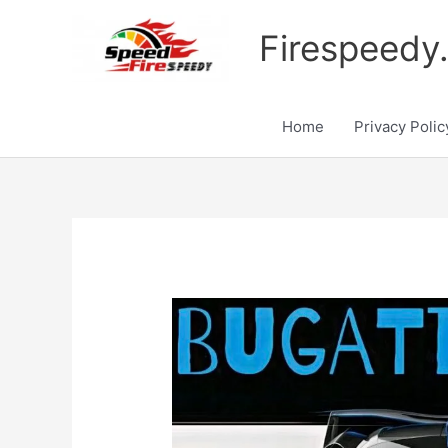
Skip
to
Firespeedy
content
Home
Privacy Polic