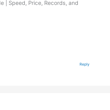
de | Speed, Price, Records, and
Reply