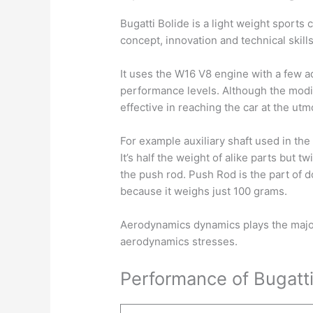
Bugatti Bolide is a light weight sports 
concept, innovation and technical skills
It uses the W16 V8 engine with a few 
performance levels. Although the modif
effective in reaching the car at the ut
For example auxiliary shaft used in the 
It’s half the weight of alike parts but 
the push rod. Push Rod is the part of d
because it weighs just 100 grams.
Aerodynamics dynamics plays the major
aerodynamics stresses.
Performance of Bugatti