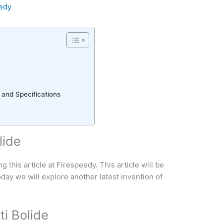
edy
 and Specifications
lide
this article at Firespeedy. This article will be
oday we will explore another latest invention of
ti Bolide