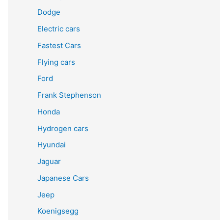
Dodge
Electric cars
Fastest Cars
Flying cars
Ford
Frank Stephenson
Honda
Hydrogen cars
Hyundai
Jaguar
Japanese Cars
Jeep
Koenigsegg