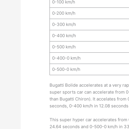
0-100 km/h
0-200 km/h
0-300 km/h
0-400 km/h
0-500 km/h
0-400-0 km/h
0-500-0 km/h
Bugatti Bolide accelerates at a very ra
super sports car can accelerate from 0
than Bugatti Chiron). It accelates fro
seconds, 0-400 km/h in 12.08 seconds
This super hyper car accelerates from
24.64 seconds and 0-500-0 km/h in 3