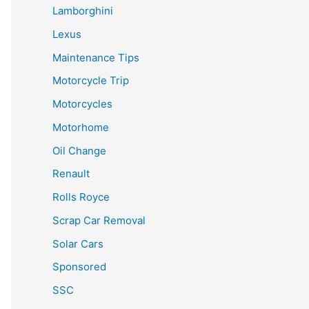
Lamborghini
Lexus
Maintenance Tips
Motorcycle Trip
Motorcycles
Motorhome
Oil Change
Renault
Rolls Royce
Scrap Car Removal
Solar Cars
Sponsored
SSC