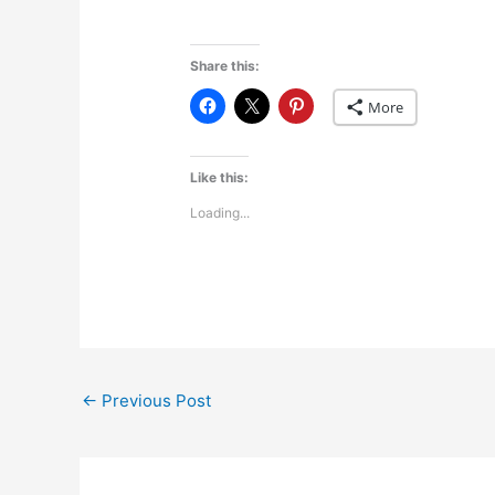
Share this:
More
Like this:
Loading...
←
Previous Post