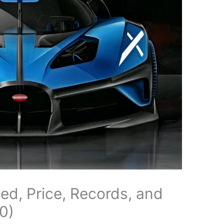
eed, Price, Records, and
0)