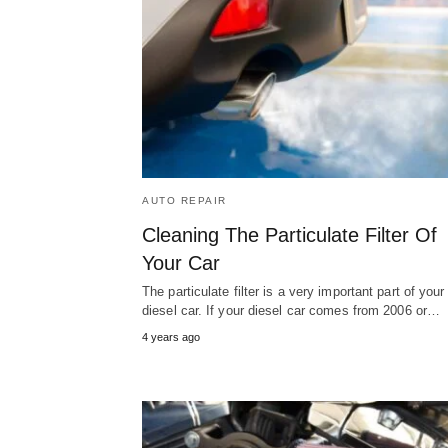
AUTO REPAIR
Cleaning The Particulate Filter Of
Your Car
The particulate filter is a very important part of your
diesel car. If your diesel car comes from 2006 or…
4 years ago