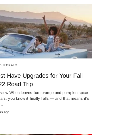
O REPAIR
st Have Upgrades for Your Fall
22 Road Trip
view When leaves turn orange and pumpkin spice
ars, you know it finally falls — and that means it’s
d…
rs ago