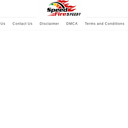
 Us
Contact Us
Disclaimer
DMCA
Terms and Conditions