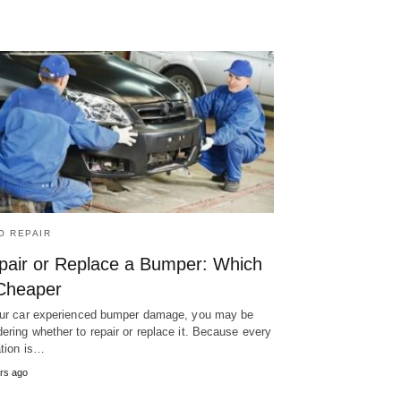
O REPAIR
pair or Replace a Bumper: Which
 Cheaper
our car experienced bumper damage, you may be
ering whether to repair or replace it. Because every
ation is…
rs ago