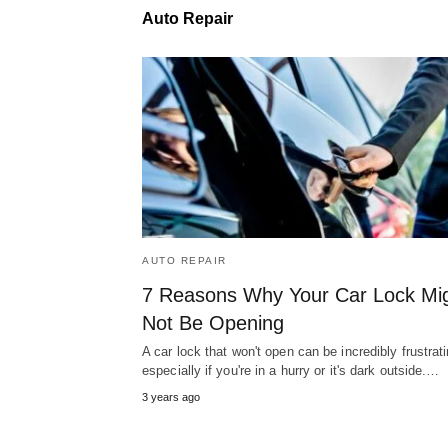
Auto Repair
AUTO REPAIR
7 Reasons Why Your Car Lock Mi
Not Be Opening
A car lock that won't open can be incredibly frustrati
especially if you're in a hurry or it's dark outside.…
3 years ago