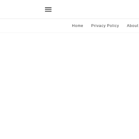
Home
Privacy Policy
About