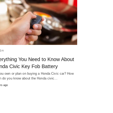
DA
erything You Need to Know About
nda Civic Key Fob Battery
ou own or plan on buying a Honda Civic car? How
 do you know about the Honda civic…
rs ago