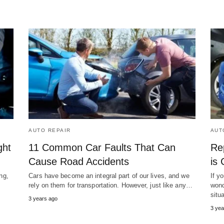
AUTO REPAIR
AUT
ght
11 Common Car Faults That Can
Re
Cause Road Accidents
is
ng,
Cars have become an integral part of our lives, and we
If y
rely on them for transportation. However, just like any…
wond
situ
3 years ago
3 yea