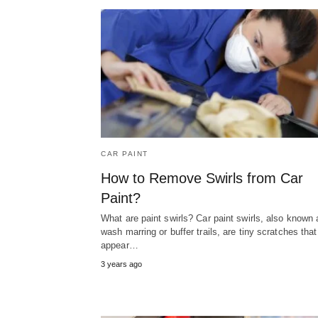
CAR PAINT
How to Remove Swirls from Car
Paint?
What are paint swirls? Car paint swirls, also known 
wash marring or buffer trails, are tiny scratches that
appear…
3 years ago