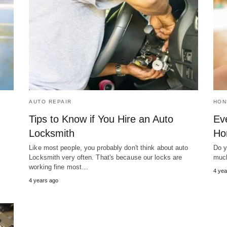
AUTO REPAIR
HON
Tips to Know if You Hire an Auto
Ev
Locksmith
Ho
Like most people, you probably don't think about auto
Do y
Locksmith very often. That's because our locks are
much
working fine most…
4 yea
4 years ago