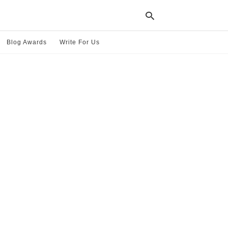
Blog Awards
Write For Us
Typ
your
sea
que
and
hit
ente