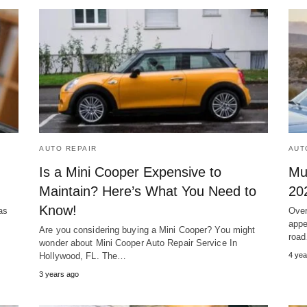
AUTO REPAIR
AUT
Is a Mini Cooper Expensive to
Mu
Maintain? Here’s What You Need to
20
Know!
as
Over
appe
Are you considering buying a Mini Cooper? You might
roa
wonder about Mini Cooper Auto Repair Service In
Hollywood, FL. The…
4 yea
3 years ago