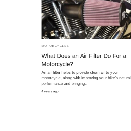
MOTORCYCLES
What Does an Air Filter Do For a
Motorcycle?
An air filter helps to provide clean air to your
motorcycle, along with improving your bike’s natural
performance and bringing…
4 years ago