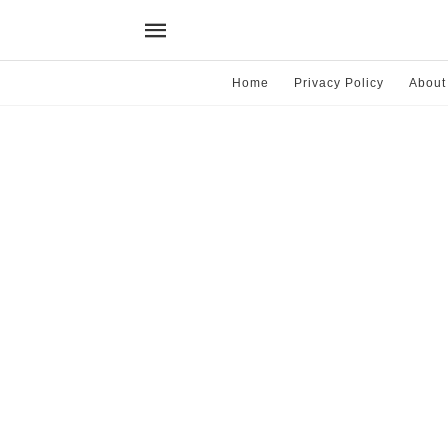
Home
Privacy Policy
About