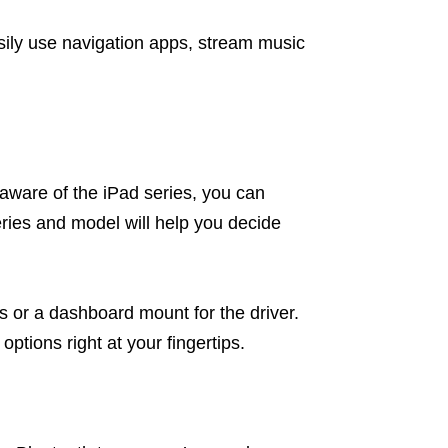
sily use navigation apps, stream music
naware of the iPad series, you can
series and model will help you decide
s or a dashboard mount for the driver.
ptions right at your fingertips.