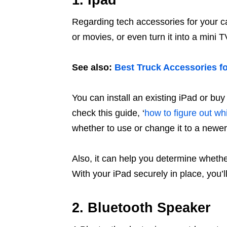
1. Ipad
Regarding tech accessories for your c
or movies, or even turn it into a mini 
See also:
Best Truck Accessories fo
You can install an existing iPad or bu
check this guide, ‘
how to figure out wh
whether to use or change it to a newe
Also, it can help you determine whethe
With your iPad securely in place, you’l
2. Bluetooth Speaker