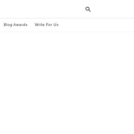
Blog Awards
Write For Us
Typ
your
sea
que
and
hit
ente