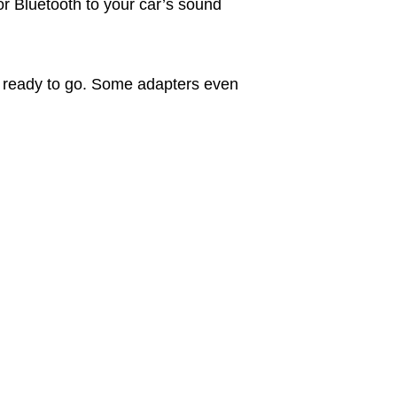
or Bluetooth to your car’s sound
’re ready to go. Some adapters even
.