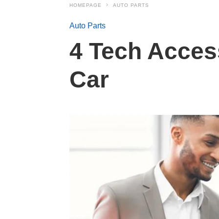
HOMEPAGE
AUTO PARTS
Auto Parts
4 Tech Access
Car