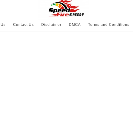
 Us
Contact Us
Disclaimer
DMCA
Terms and Conditions