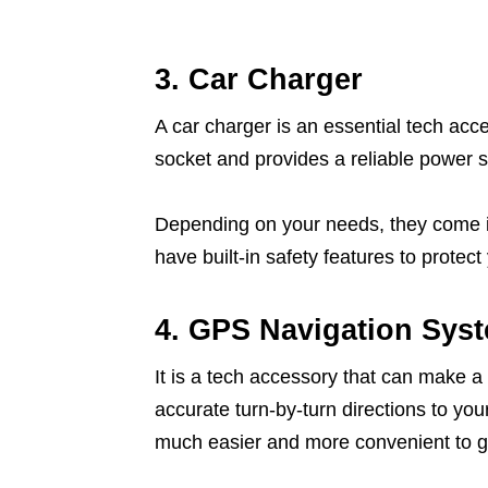
3. Car Charger
A car charger is an essential tech acce
socket and provides a reliable power s
Depending on your needs, they come in
have built-in safety features to protec
4. GPS Navigation Sys
It is a tech accessory that can make a 
accurate turn-by-turn directions to you
much easier and more convenient to g