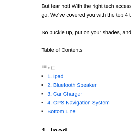
But fear not! With the right tech acces
go. We’ve covered you with the top 4 t
So buckle up, put on your shades, and
Table of Contents
1. Ipad
2. Bluetooth Speaker
3. Car Charger
4. GPS Navigation System
Bottom Line