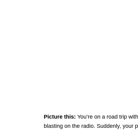
Picture this:
You’re on a road trip wit
blasting on the radio. Suddenly, your p