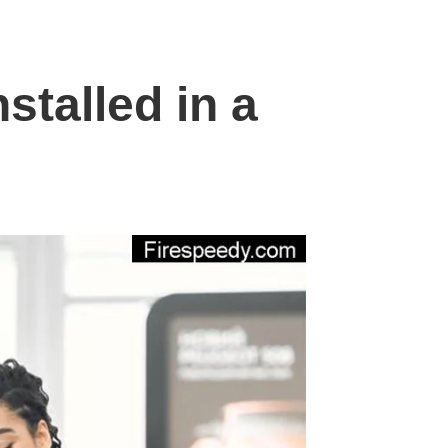
stalled in a