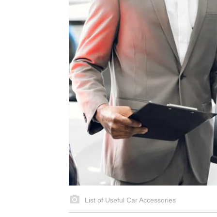
List of Useful Car Accessories