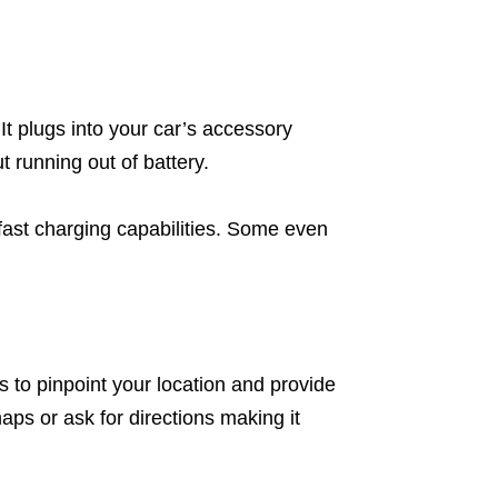
It plugs into your car’s accessory
 running out of battery.
fast charging capabilities. Some even
es to pinpoint your location and provide
aps or ask for directions making it