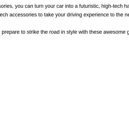
sories, you can turn your car into a futuristic, high-tec
ech accessories to take your driving experience to the ne
 prepare to strike the road in style with these awesome 