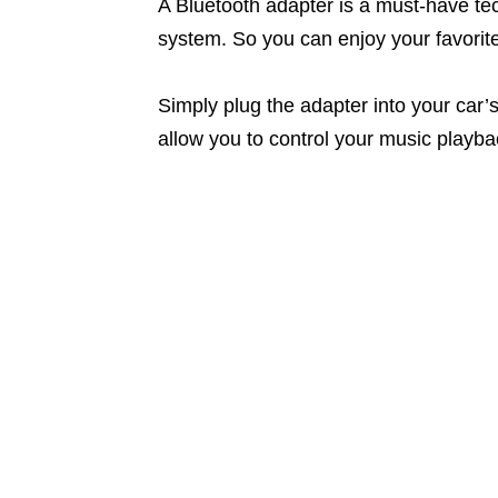
A Bluetooth adapter is a must-have tec
system. So you can enjoy your favorite 
Simply plug the adapter into your car’s
allow you to control your music playb