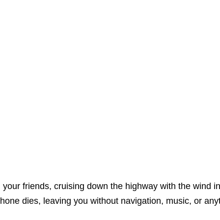
h your friends, cruising down the highway with the wind in
hone dies, leaving you without navigation, music, or anyt