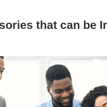
ories that can be In