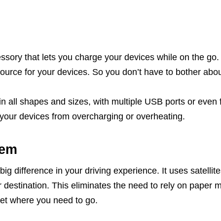
ssory that lets you charge your devices while on the go. 
ource for your devices. So you don’t have to bother about
 all shapes and sizes, with multiple USB ports or even 
t your devices from overcharging or overheating.
tem
big difference in your driving experience. It uses satellit
r destination. This eliminates the need to rely on paper m
et where you need to go.