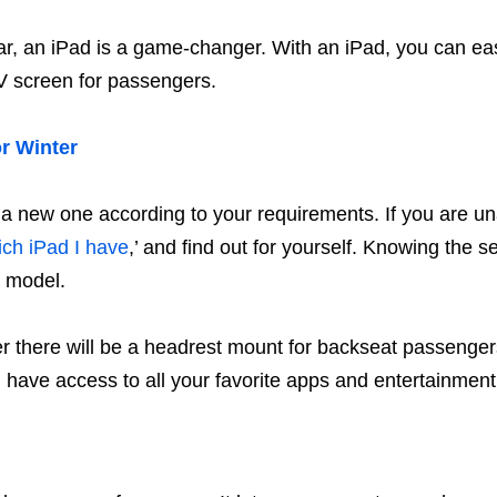
ar, an iPad is a game-changer. With an iPad, you can ea
TV screen for passengers.
r Winter
y a new one according to your requirements. If you are u
ich iPad I have
,’ and find out for yourself. Knowing the 
r model.
r there will be a headrest mount for backseat passenger
l have access to all your favorite apps and entertainment o