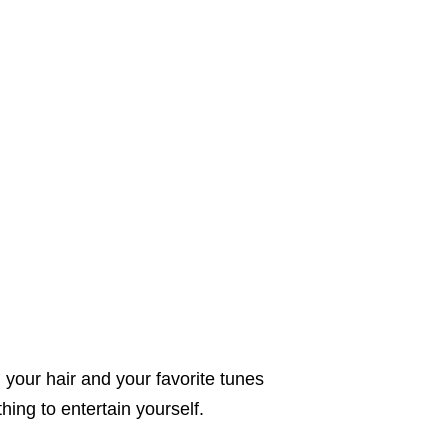
 your hair and your favorite tunes
hing to entertain yourself.