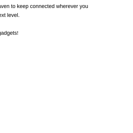
h haven to keep connected wherever you
xt level.
gadgets!