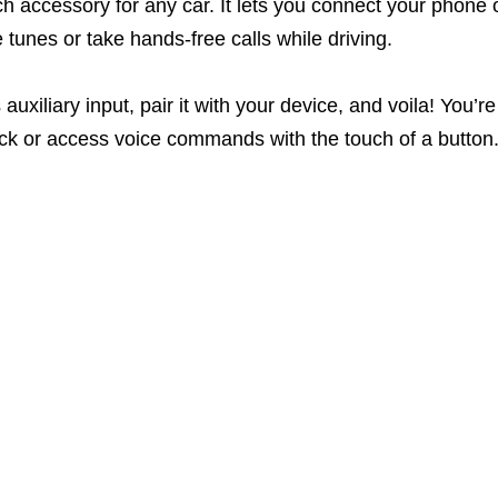
h accessory for any car. It lets you connect your phone 
tunes or take hands-free calls while driving.
 auxiliary input, pair it with your device, and voila! You
ack or access voice commands with the touch of a button