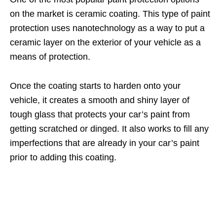
on the market is ceramic coating. This type of paint
protection uses nanotechnology as a way to put a
ceramic layer on the exterior of your vehicle as a
means of protection.
Once the coating starts to harden onto your
vehicle, it creates a smooth and shiny layer of
tough glass that protects your car’s paint from
getting scratched or dinged. It also works to fill any
imperfections that are already in your car’s paint
prior to adding this coating.