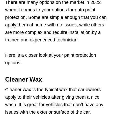
There are many options on the market in 2022
when it comes to your options for auto paint
protection. Some are simple enough that you can
apply them at home with no issues, while others
are more complex and require installation by a
trained and experienced technician.
Here is a closer look at your paint protection
options.
Cleaner Wax
Cleaner wax is the typical wax that car owners
apply to their vehicles after giving them a nice
wash. It is great for vehicles that don’t have any
issues with the exterior surface of the car.