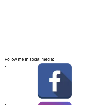
Follow me in social media: