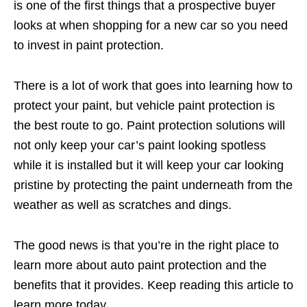
is one of the first things that a prospective buyer
looks at when shopping for a new car so you need
to invest in paint protection.
There is a lot of work that goes into learning how to
protect your paint, but vehicle paint protection is
the best route to go. Paint protection solutions will
not only keep your car’s paint looking spotless
while it is installed but it will keep your car looking
pristine by protecting the paint underneath from the
weather as well as scratches and dings.
The good news is that you’re in the right place to
learn more about auto paint protection and the
benefits that it provides. Keep reading this article to
learn more today.