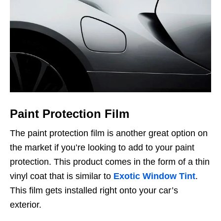
Paint Protection Film
The paint protection film is another great option on
the market if you’re looking to add to your paint
protection. This product comes in the form of a thin
vinyl coat that is similar to
Exotic Window Tint
.
This film gets installed right onto your car’s
exterior.