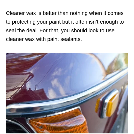
Cleaner wax is better than nothing when it comes
to protecting your paint but it often isn’t enough to
seal the deal. For that, you should look to use
cleaner wax with paint sealants.