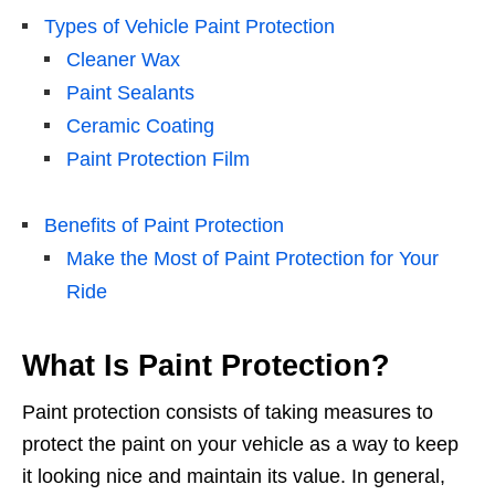
Types of Vehicle Paint Protection
Cleaner Wax
Paint Sealants
Ceramic Coating
Paint Protection Film
Benefits of Paint Protection
Make the Most of Paint Protection for Your
Ride
What Is Paint Protection?
Paint protection consists of taking measures to
protect the paint on your vehicle as a way to keep
it looking nice and maintain its value. In general,