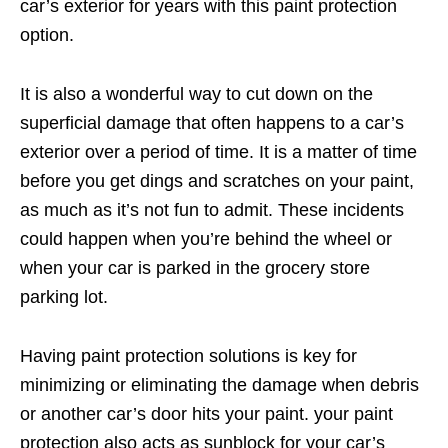
car’s exterior for years with this paint protection
option.
It is also a wonderful way to cut down on the
superficial damage that often happens to a car’s
exterior over a period of time. It is a matter of time
before you get dings and scratches on your paint,
as much as it’s not fun to admit. These incidents
could happen when you’re behind the wheel or
when your car is parked in the grocery store
parking lot.
Having paint protection solutions is key for
minimizing or eliminating the damage when debris
or another car’s door hits your paint. your paint
protection also acts as sunblock for your car’s