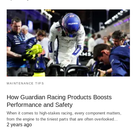
MAINTENANCE TIPS
How Guardian Racing Products Boosts
Performance and Safety
When it comes to high-stakes racing, every component matters,
from the engine to the tiniest parts that are often overlooked…
2 years ago