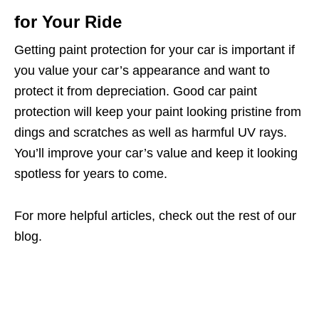
for Your Ride
Getting paint protection for your car is important if
you value your car’s appearance and want to
protect it from depreciation. Good car paint
protection will keep your paint looking pristine from
dings and scratches as well as harmful UV rays.
You’ll improve your car’s value and keep it looking
spotless for years to come.
For more helpful articles, check out the rest of our
blog.