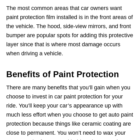
The most common areas that car owners want
paint protection film installed is in the front areas of
the vehicle. The hood, side-view mirrors, and front
bumper are popular spots for adding this protective
layer since that is where most damage occurs
when driving a vehicle.
Benefits of Paint Protection
There are many benefits that you’ll gain when you
choose to invest in car paint protection for your
ride. You’ll keep your car’s appearance up with
much less effort when you choose to get auto paint
protection because things like ceramic coating are
close to permanent. You won’t need to wax your