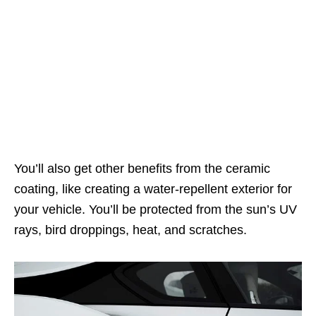
You’ll also get other benefits from the ceramic
coating, like creating a water-repellent exterior for
your vehicle. You’ll be protected from the sun’s UV
rays, bird droppings, heat, and scratches.