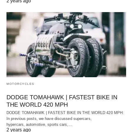
2 years ago
MOTORCYCLES
DODGE TOMAHAWK | FASTEST BIKE IN
THE WORLD 420 MPH
DODGE TOMAHAWK | FASTEST BIKE IN THE WORLD 420 MPH:
In previous posts, we have discussed supercars,
hypercars, automotive, sports cars,…
2 years ago