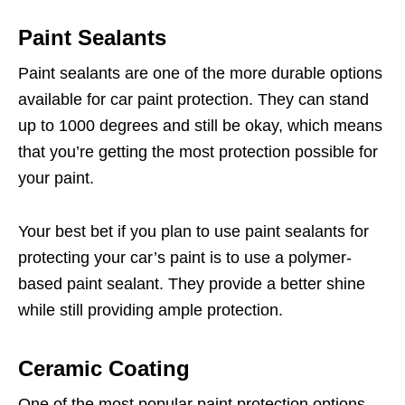
Paint Sealants
Paint sealants are one of the more durable options
available for car paint protection. They can stand
up to 1000 degrees and still be okay, which means
that you’re getting the most protection possible for
your paint.
Your best bet if you plan to use paint sealants for
protecting your car’s paint is to use a polymer-
based paint sealant. They provide a better shine
while still providing ample protection.
Ceramic Coating
One of the most popular paint protection options