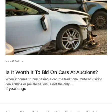
USED CARS
Is It Worth It To Bid On Cars At Auctions?
When it comes to purchasing a car, the traditional route of visiting
dealerships or private sellers is not the only…
2 years ago