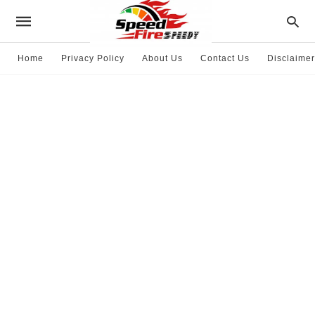
Home
Privacy Policy
About Us
Contact Us
Disclaimer