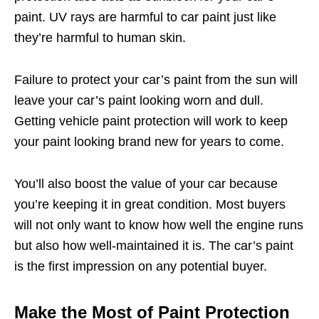
paint. UV rays are harmful to car paint just like
they’re harmful to human skin.
Failure to protect your car’s paint from the sun will
leave your car’s paint looking worn and dull.
Getting vehicle paint protection will work to keep
your paint looking brand new for years to come.
You’ll also boost the value of your car because
you’re keeping it in great condition. Most buyers
will not only want to know how well the engine runs
but also how well-maintained it is. The car’s paint
is the first impression on any potential buyer.
Make the Most of Paint Protection