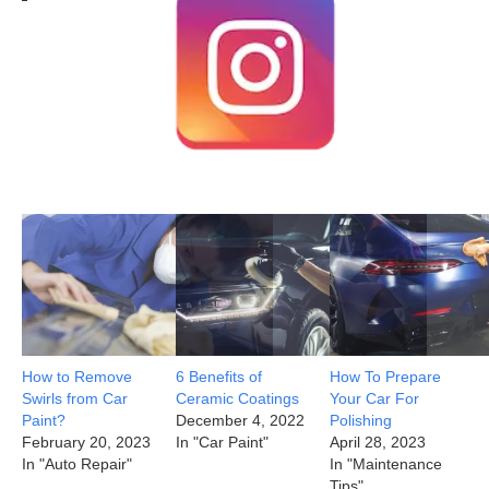
How to Remove
6 Benefits of
How To Prepare
Swirls from Car
Ceramic Coatings
Your Car For
Paint?
December 4, 2022
Polishing
February 20, 2023
In "Car Paint"
April 28, 2023
In "Auto Repair"
In "Maintenance
Tips"