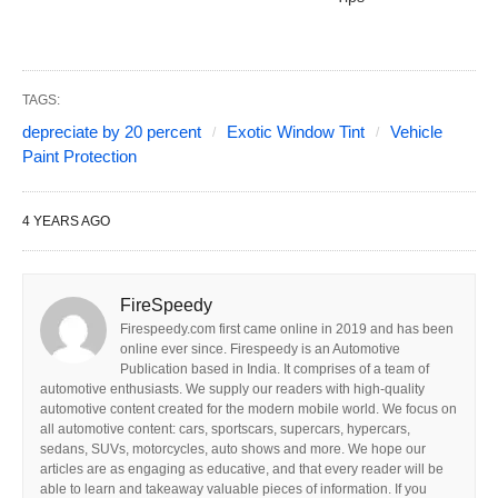
TAGS:
depreciate by 20 percent
Exotic Window Tint
Vehicle
Paint Protection
4 YEARS AGO
FireSpeedy
Firespeedy.com first came online in 2019 and has been
online ever since. Firespeedy is an Automotive
Publication based in India. It comprises of a team of
automotive enthusiasts. We supply our readers with high-quality
automotive content created for the modern mobile world. We focus on
all automotive content: cars, sportscars, supercars, hypercars,
sedans, SUVs, motorcycles, auto shows and more. We hope our
articles are as engaging as educative, and that every reader will be
able to learn and takeaway valuable pieces of information. If you