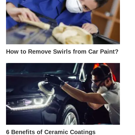
How to Remove Swirls from Car Paint?
6 Benefits of Ceramic Coatings