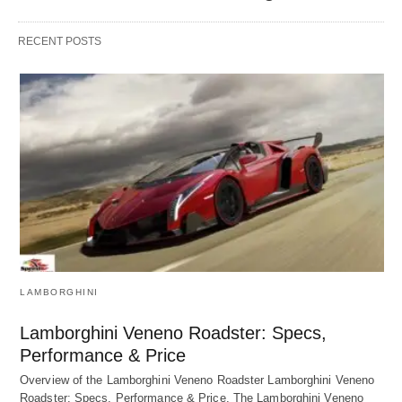
RECENT POSTS
LAMBORGHINI
Lamborghini Veneno Roadster: Specs,
Performance & Price
Overview of the Lamborghini Veneno Roadster Lamborghini Veneno
Roadster: Specs, Performance & Price. The Lamborghini Veneno