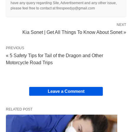
have any query regarding Site, Advertisement and any other issue,
please feel free to contact at firespeedyy@gmail.com
NEXT
Kia Sonet | Get All Things To Know About Sonet »
PREVIOUS
« 5 Safety Tips for Tail of the Dragon and Other
Motorcycle Road Trips
Leave a Comment
RELATED POST