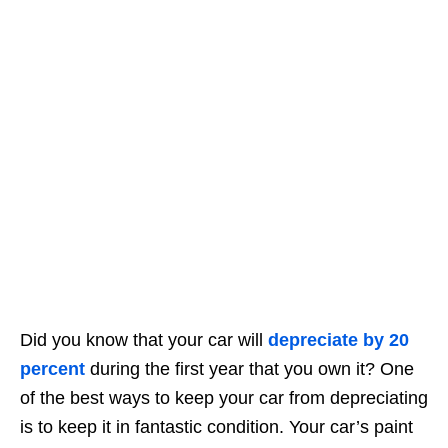
Did you know that your car will
depreciate by 20
percent
during the first year that you own it? One
of the best ways to keep your car from depreciating
is to keep it in fantastic condition. Your car’s paint