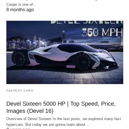
Coupe is one of…
8 months ago
FASTEST CARS
Devel Sixteen 5000 HP | Top Speed, Price,
Images (Devel 16)
Overview of Devel Sixteen In the last posts, we explored many fast
hypercars. But today we are gonna learn about…