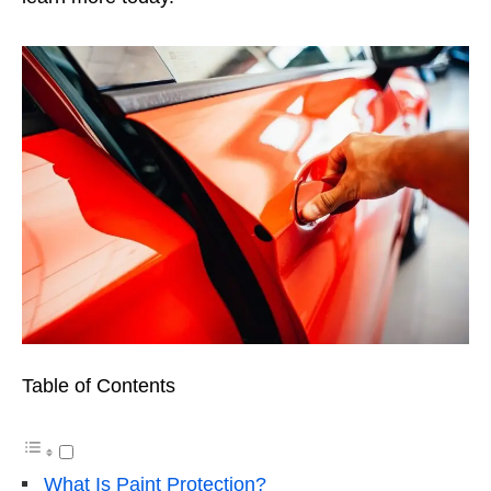
Table of Contents
What Is Paint Protection?