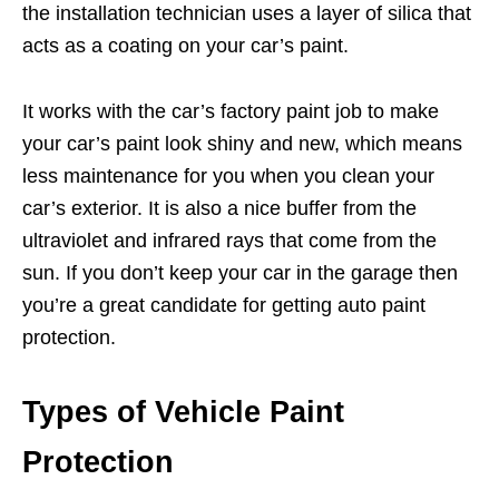
the installation technician uses a layer of silica that
acts as a coating on your car’s paint.
It works with the car’s factory paint job to make
your car’s paint look shiny and new, which means
less maintenance for you when you clean your
car’s exterior. It is also a nice buffer from the
ultraviolet and infrared rays that come from the
sun. If you don’t keep your car in the garage then
you’re a great candidate for getting auto paint
protection.
Types of Vehicle Paint
Protection