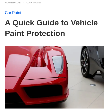
HOMEPAGE
CAR PAINT
Car Paint
A Quick Guide to Vehicle
Paint Protection