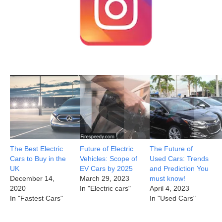
The Best Electric
Future of Electric
The Future of
Cars to Buy in the
Vehicles: Scope of
Used Cars: Trends
UK
EV Cars by 2025
and Prediction You
December 14,
March 29, 2023
must know!
2020
In "Electric cars"
April 4, 2023
In "Fastest Cars"
In "Used Cars"