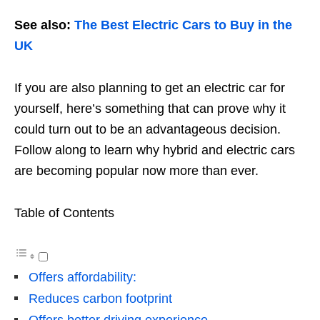
See also:
The Best Electric Cars to Buy in the
UK
If you are also planning to get an electric car for
yourself, here’s something that can prove why it
could turn out to be an advantageous decision.
Follow along to learn why hybrid and electric cars
are becoming popular now more than ever.
Table of Contents
Offers affordability:
Reduces carbon footprint