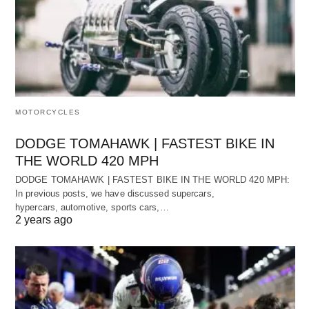
MOTORCYCLES
DODGE TOMAHAWK | FASTEST BIKE IN
THE WORLD 420 MPH
DODGE TOMAHAWK | FASTEST BIKE IN THE WORLD 420 MPH:
In previous posts, we have discussed supercars,
hypercars, automotive, sports cars,…
2 years ago