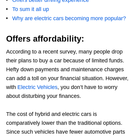
Offers better driving experience
To sum it all up
Why are electric cars becoming more popular?
Offers affordability:
According to a recent survey, many people drop
their plans to buy a car because of limited funds.
Hefty down payments and maintenance charges
can add a toll on your financial situation. However,
with
Electric Vehicles
, you don’t have to worry
about disturbing your finances.
The cost of hybrid and electric cars is
comparatively lower than the traditional options.
Since such vehicles have fewer automotive parts