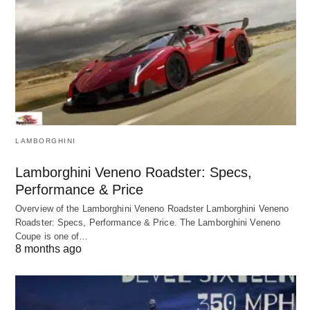
LAMBORGHINI
Lamborghini Veneno Roadster: Specs,
Performance & Price
Overview of the Lamborghini Veneno Roadster Lamborghini Veneno
Roadster: Specs, Performance & Price. The Lamborghini Veneno
Coupe is one of…
8 months ago