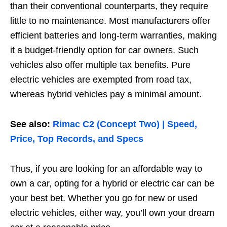
than their conventional counterparts, they require
little to no maintenance. Most manufacturers offer
efficient batteries and long-term warranties, making
it a budget-friendly option for car owners. Such
vehicles also offer multiple tax benefits. Pure
electric vehicles are exempted from road tax,
whereas hybrid vehicles pay a minimal amount.
See also:
Rimac C2 (Concept Two) | Speed,
Price, Top Records, and Specs
Thus, if you are looking for an affordable way to
own a car, opting for a hybrid or electric car can be
your best bet. Whether you go for new or used
electric vehicles, either way, you’ll own your dream