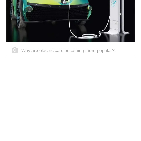
Why are electric cars becoming more popular?