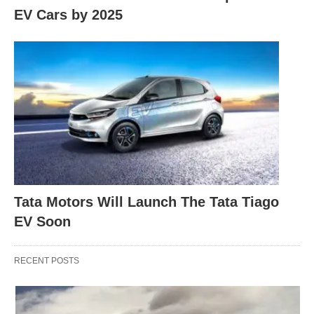
EV Cars by 2025
Tata Motors Will Launch The Tata Tiago
EV Soon
RECENT POSTS