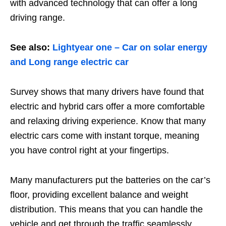
with advanced technology that can offer a long
driving range.
See also:
Lightyear one – Car on solar energy
and Long range electric car
Survey shows that many drivers have found that
electric and hybrid cars offer a more comfortable
and relaxing driving experience. Know that many
electric cars come with instant torque, meaning
you have control right at your fingertips.
Many manufacturers put the batteries on the car’s
floor, providing excellent balance and weight
distribution. This means that you can handle the
vehicle and get through the traffic seamlessly.