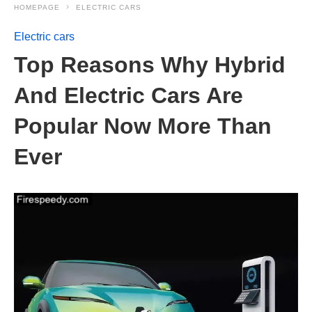
HOMEPAGE
ELECTRIC CARS
Electric cars
Top Reasons Why Hybrid
And Electric Cars Are
Popular Now More Than
Ever