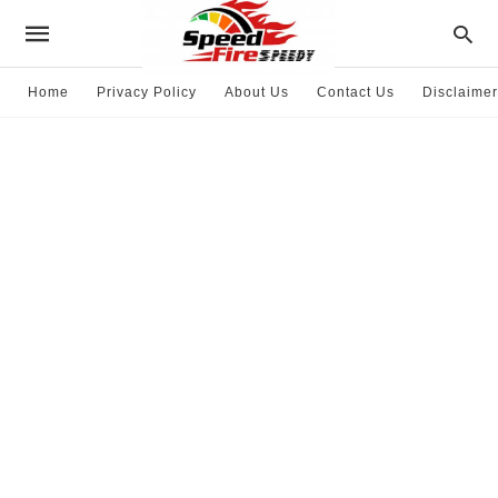
Home
Privacy Policy
About Us
Contact Us
Disclaimer