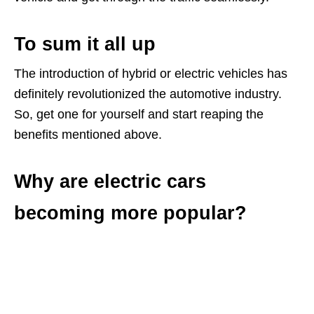
To sum it all up
The introduction of hybrid or electric vehicles has
definitely revolutionized the automotive industry.
So, get one for yourself and start reaping the
benefits mentioned above.
Why are electric cars
becoming more popular?