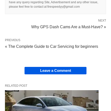
have any query regarding Site, Advertisement and any other issue,
please feel free to contact at firespeedyy@gmail.com
NEXT
Why GPS Dash Cams Are a Must-Have? »
PREVIOUS
« The Complete Guide to Car Servicing for beginners
Leave a Comment
RELATED POST