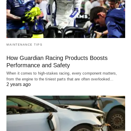
MAINTENANCE TIPS
How Guardian Racing Products Boosts
Performance and Safety
When it comes to high-stakes racing, every component matters,
from the engine to the tiniest parts that are often overlooked…
2 years ago