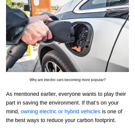
Why are electric cars becoming more popular?
As mentioned earlier, everyone wants to play their
part in saving the environment. If that’s on your
mind,
owning electric or hybrid vehicles
is one of
the best ways to reduce your carbon footprint.