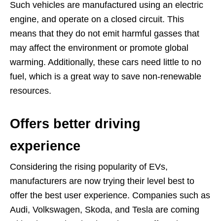
Such vehicles are manufactured using an electric
engine, and operate on a closed circuit. This
means that they do not emit harmful gasses that
may affect the environment or promote global
warming. Additionally, these cars need little to no
fuel, which is a great way to save non-renewable
resources.
Offers better driving
experience
Considering the rising popularity of EVs,
manufacturers are now trying their level best to
offer the best user experience. Companies such as
Audi, Volkswagen, Skoda, and Tesla are coming