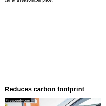
car at a reasonable price.
Reduces carbon footprint