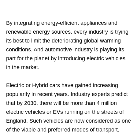
By integrating energy-efficient appliances and
renewable energy sources, every industry is trying
its best to limit the deteriorating global warming
conditions. And automotive industry is playing its
part for the planet by introducing electric vehicles
in the market.
Electric or Hybrid cars have gained increasing
popularity in recent years. Industry experts predict
that by 2030, there will be more than 4 million
electric vehicles or EVs running on the streets of
England. Such vehicles are now considered as one
of the viable and preferred modes of transport.