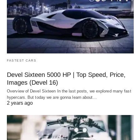
FASTEST CARS
Devel Sixteen 5000 HP | Top Speed, Price,
Images (Devel 16)
Overview of Devel Sixteen In the last posts, we explored many fast
hypercars. But today we are gonna learn about…
2 years ago