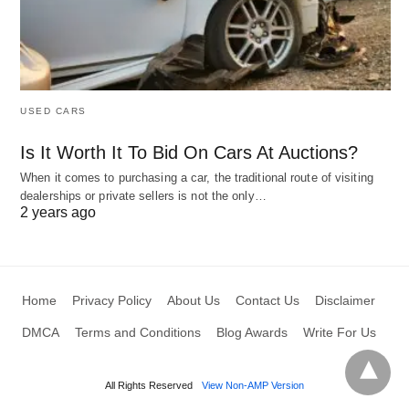
USED CARS
Is It Worth It To Bid On Cars At Auctions?
When it comes to purchasing a car, the traditional route of visiting
dealerships or private sellers is not the only…
2 years ago
Home
Privacy Policy
About Us
Contact Us
Disclaimer
DMCA
Terms and Conditions
Blog Awards
Write For Us
All Rights Reserved
View Non-AMP Version