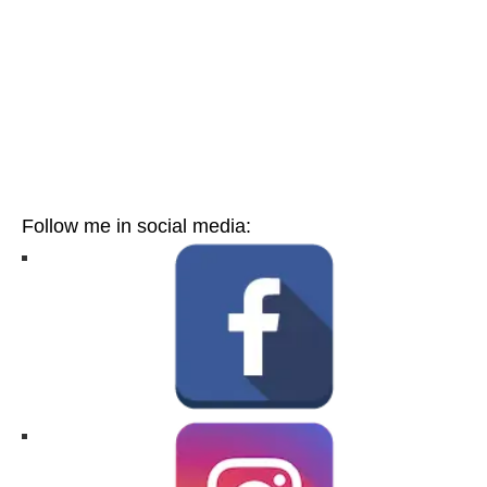
Follow me in social media: