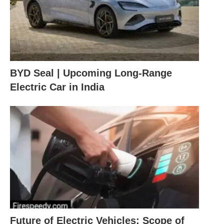
BYD Seal | Upcoming Long-Range
Electric Car in India
Future of Electric Vehicles: Scope of