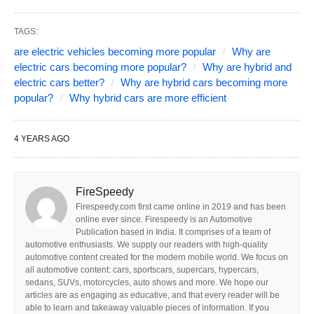
TAGS:
are electric vehicles becoming more popular
Why are
electric cars becoming more popular?
Why are hybrid and
electric cars better?
Why are hybrid cars becoming more
popular?
Why hybrid cars are more efficient
4 YEARS AGO
FireSpeedy
Firespeedy.com first came online in 2019 and has been
online ever since. Firespeedy is an Automotive
Publication based in India. It comprises of a team of
automotive enthusiasts. We supply our readers with high-quality
automotive content created for the modern mobile world. We focus on
all automotive content: cars, sportscars, supercars, hypercars,
sedans, SUVs, motorcycles, auto shows and more. We hope our
articles are as engaging as educative, and that every reader will be
able to learn and takeaway valuable pieces of information. If you