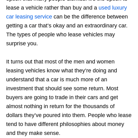
lease a vehicle rather than buy and a
used luxury
car leasing service
can be the difference between
getting a car that’s okay and an extraordinary car.
The types of people who lease vehicles may
surprise you.
It turns out that most of the men and women
leasing vehicles know what they’re doing and
understand that a car is much more of an
investment that should see some return. Most
buyers are going to trade in their cars and get
almost nothing in return for the thousands of
dollars they’ve poured into them. People who lease
tend to have different philosophies about money
and they make sense.