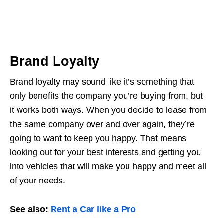
Brand Loyalty
Brand loyalty may sound like it’s something that
only benefits the company you’re buying from, but
it works both ways. When you decide to lease from
the same company over and over again, they’re
going to want to keep you happy. That means
looking out for your best interests and getting you
into vehicles that will make you happy and meet all
of your needs.
See also:
Rent a Car like a Pro