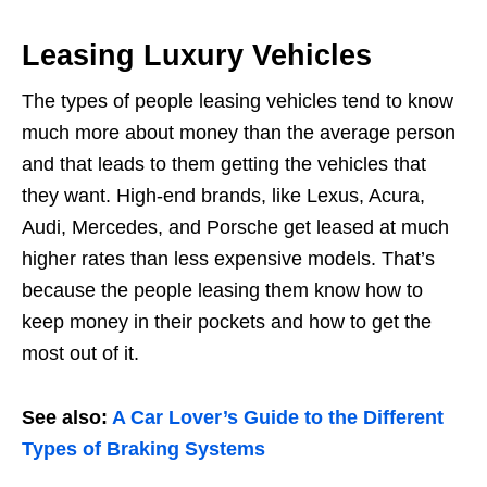
Leasing Luxury Vehicles
The types of people leasing vehicles tend to know
much more about money than the average person
and that leads to them getting the vehicles that
they want. High-end brands, like Lexus, Acura,
Audi, Mercedes, and Porsche get leased at much
higher rates than less expensive models. That’s
because the people leasing them know how to
keep money in their pockets and how to get the
most out of it.
See also:
A Car Lover’s Guide to the Different
Types of Braking Systems