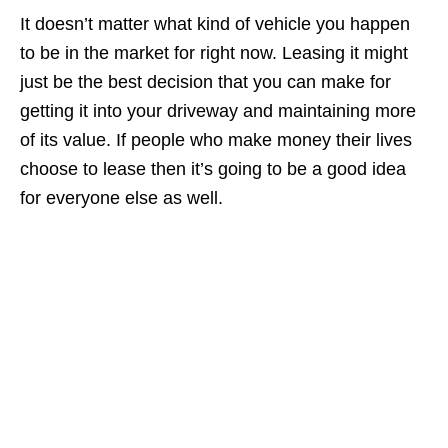
It doesn’t matter what kind of vehicle you happen
to be in the market for right now. Leasing it might
just be the best decision that you can make for
getting it into your driveway and maintaining more
of its value. If people who make money their lives
choose to lease then it’s going to be a good idea
for everyone else as well.