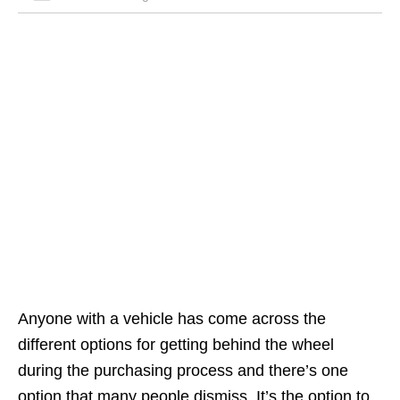
Anyone with a vehicle has come across the
different options for getting behind the wheel
during the purchasing process and there’s one
option that many people dismiss. It’s the option to