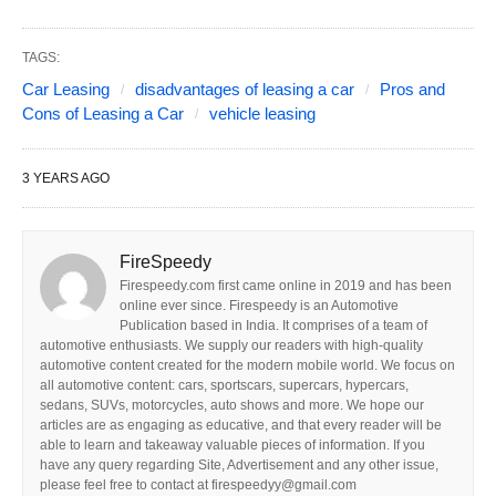
TAGS:
Car Leasing
disadvantages of leasing a car
Pros and
Cons of Leasing a Car
vehicle leasing
3 YEARS AGO
FireSpeedy
Firespeedy.com first came online in 2019 and has been
online ever since. Firespeedy is an Automotive
Publication based in India. It comprises of a team of
automotive enthusiasts. We supply our readers with high-quality
automotive content created for the modern mobile world. We focus on
all automotive content: cars, sportscars, supercars, hypercars,
sedans, SUVs, motorcycles, auto shows and more. We hope our
articles are as engaging as educative, and that every reader will be
able to learn and takeaway valuable pieces of information. If you
have any query regarding Site, Advertisement and any other issue,
please feel free to contact at firespeedyy@gmail.com