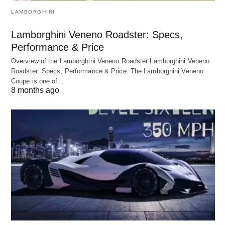
LAMBORGHINI
Lamborghini Veneno Roadster: Specs,
Performance & Price
Overview of the Lamborghini Veneno Roadster Lamborghini Veneno
Roadster: Specs, Performance & Price. The Lamborghini Veneno
Coupe is one of…
8 months ago