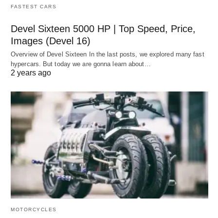
FASTEST CARS
Devel Sixteen 5000 HP | Top Speed, Price,
Images (Devel 16)
Overview of Devel Sixteen In the last posts, we explored many fast
hypercars. But today we are gonna learn about…
2 years ago
MOTORCYCLES