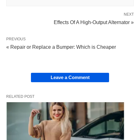
NEXT
Effects Of A High-Output Alternator »
PREVIOUS
« Repair or Replace a Bumper: Which is Cheaper
Leave a Comment
RELATED POST