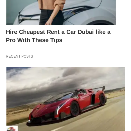
Hire Cheapest Rent a Car Dubai like a
Pro With These Tips
RECENT POSTS