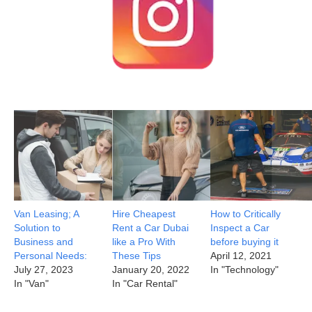
Van Leasing; A
Hire Cheapest
How to Critically
Solution to
Rent a Car Dubai
Inspect a Car
Business and
like a Pro With
before buying it
Personal Needs:
These Tips
April 12, 2021
July 27, 2023
January 20, 2022
In "Technology"
In "Van"
In "Car Rental"