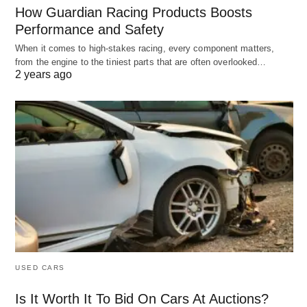
How Guardian Racing Products Boosts
Performance and Safety
When it comes to high-stakes racing, every component matters,
from the engine to the tiniest parts that are often overlooked…
2 years ago
USED CARS
Is It Worth It To Bid On Cars At Auctions?