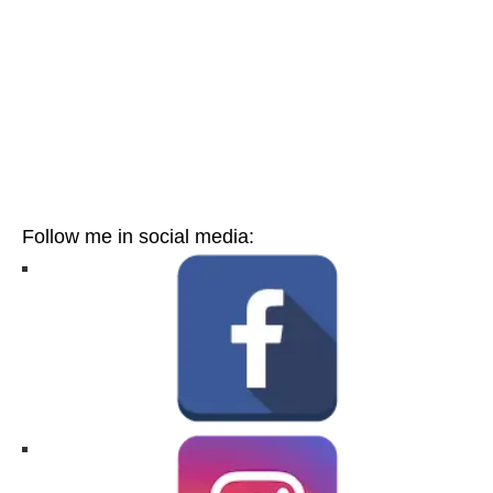
Follow me in social media: