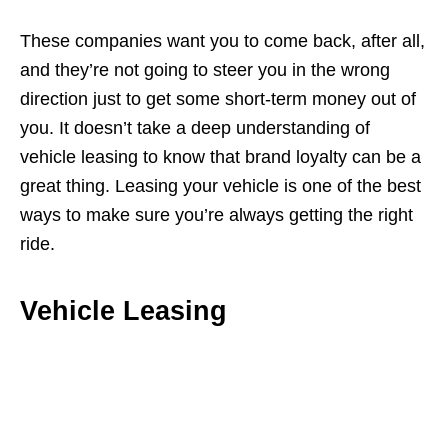
These companies want you to come back, after all,
and they’re not going to steer you in the wrong
direction just to get some short-term money out of
you. It doesn’t take a deep understanding of
vehicle leasing to know that brand loyalty can be a
great thing. Leasing your vehicle is one of the best
ways to make sure you’re always getting the right
ride.
Vehicle Leasing