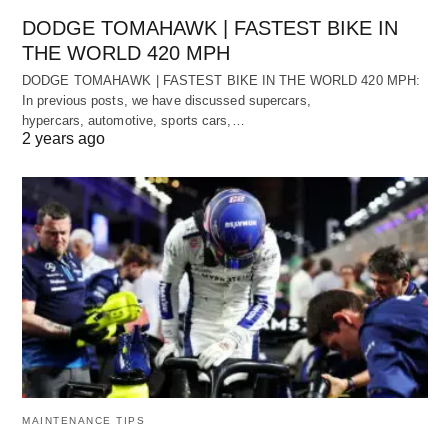
DODGE TOMAHAWK | FASTEST BIKE IN
THE WORLD 420 MPH
DODGE TOMAHAWK | FASTEST BIKE IN THE WORLD 420 MPH:
In previous posts, we have discussed supercars,
hypercars, automotive, sports cars,…
2 years ago
MAINTENANCE TIPS