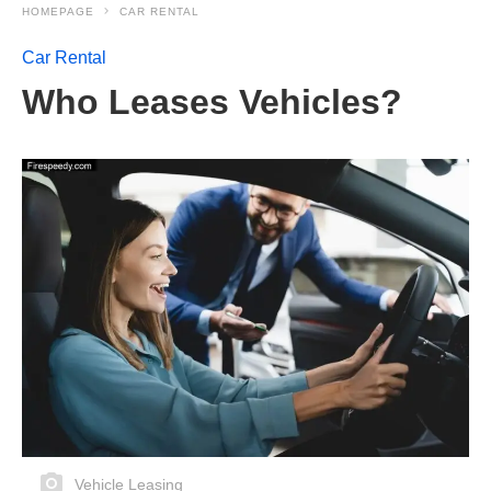
HOMEPAGE
CAR RENTAL
Car Rental
Who Leases Vehicles?
Vehicle Leasing