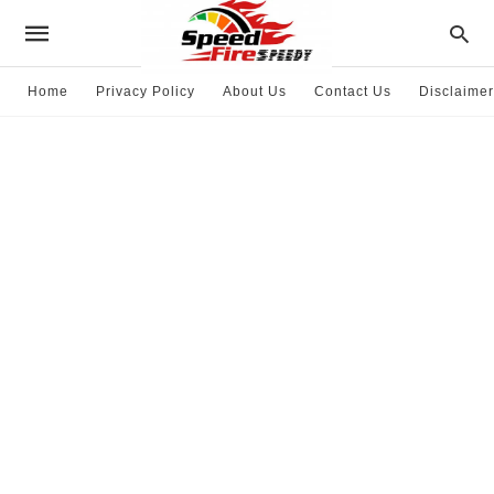
Home
Privacy Policy
About Us
Contact Us
Disclaimer