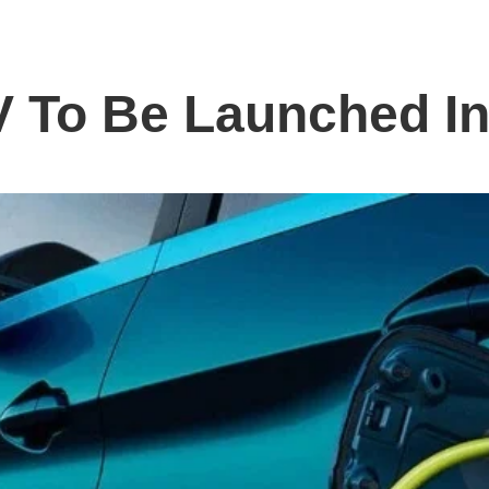
V To Be Launched In