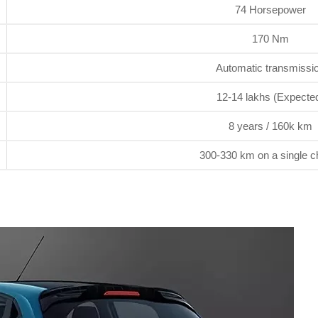
74 Horsepower
170 Nm
Automatic transmissi
12-14 lakhs (Expecte
8 years / 160k km
300-330 km on a single c