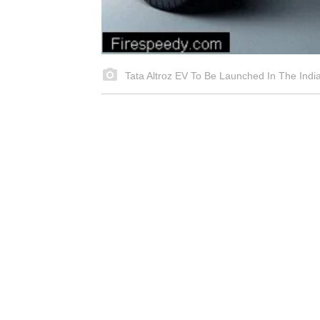
Tata Altroz EV To Be Launched In The Indi