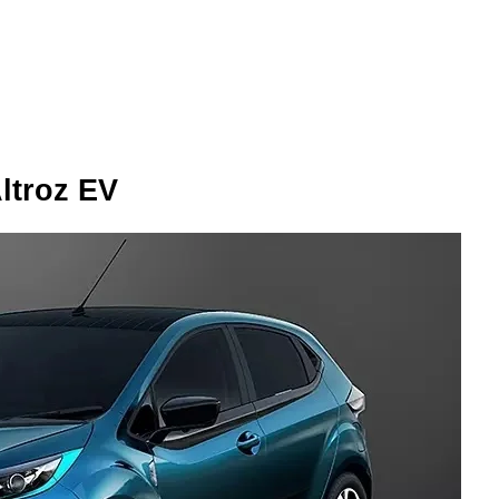
Altroz EV