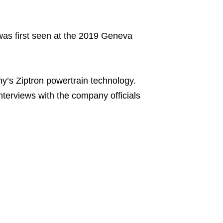
 was first seen at the 2019 Geneva
y’s Ziptron powertrain technology.
interviews with the company officials