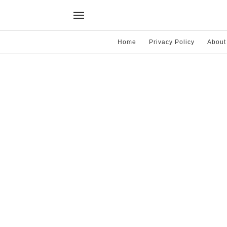
Home
Privacy Policy
About