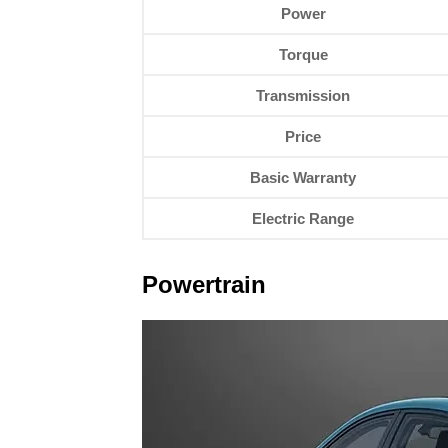
Power
Torque
Transmission
Price
Basic Warranty
Electric Range
Powertrain