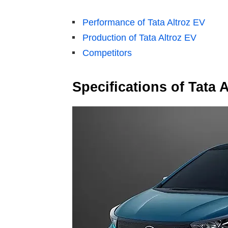
Performance of Tata Altroz EV
Production of Tata Altroz EV
Competitors
Specifications of Tata 