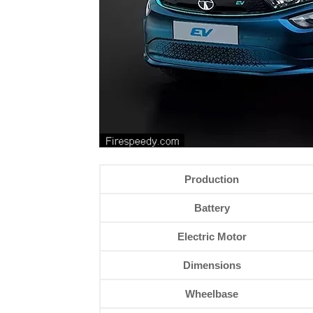
Production
Battery
Electric Motor
Dimensions
Wheelbase