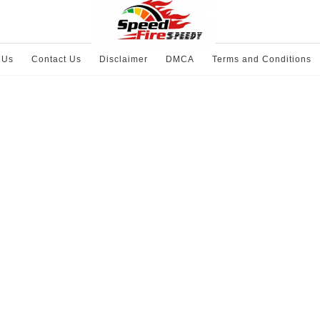
 Us
Contact Us
Disclaimer
DMCA
Terms and Conditions