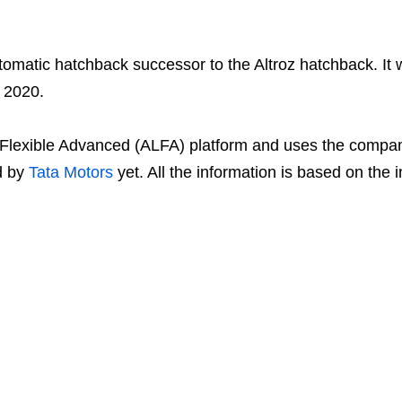
automatic hatchback successor to the Altroz hatchback. It
 2020.
ht Flexible Advanced (ALFA) platform and uses the compan
ed by
Tata Motors
yet. All the information is based on the 