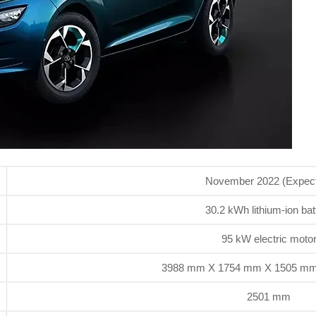
November 2022 (Expec
30.2 kWh lithium-ion bat
95 kW electric moto
3988 mm X 1754 mm X 1505 mm 
2501 mm