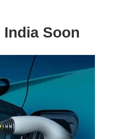
 India Soon