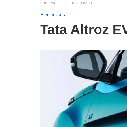
HOMEPAGE
ELECTRIC CARS
Electric cars
Tata Altroz E