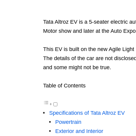
Tata Altroz EV is a 5-seater electric 
Motor show and later at the Auto Expo
This EV is built on the new Agile Lig
The details of the car are not disclos
and some might not be true.
Table of Contents
Specifications of Tata Altroz EV
Powertrain
Exterior and Interior