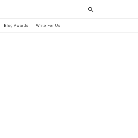
Blog Awards
Write For Us
Typ
your
sea
que
and
hit
ente