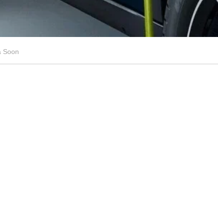
a Soon