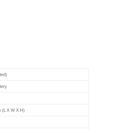
ted)
tery
r
(L X W X H)