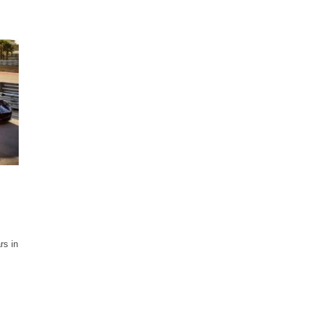
rs in