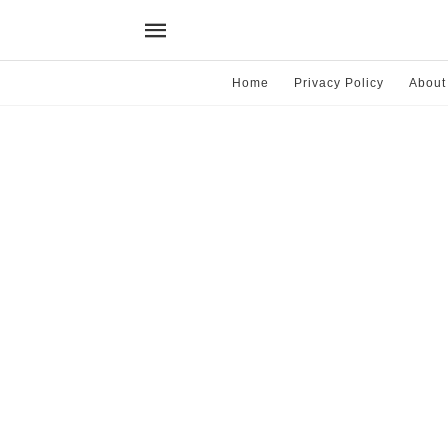
Home
Privacy Policy
About