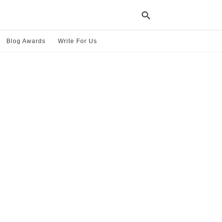
Blog Awards
Write For Us
Typ
your
sea
que
and
hit
ente