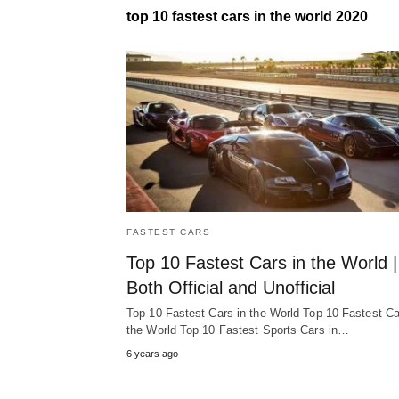
top 10 fastest cars in the world 2020
FASTEST CARS
Top 10 Fastest Cars in the World |
Both Official and Unofficial
Top 10 Fastest Cars in the World Top 10 Fastest Ca
the World Top 10 Fastest Sports Cars in…
6 years ago