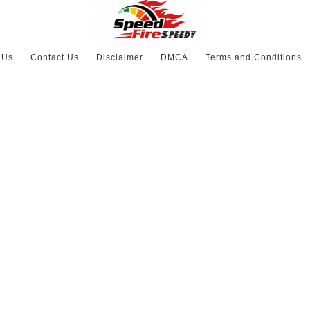
 Us
Contact Us
Disclaimer
DMCA
Terms and Conditions