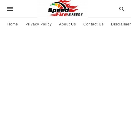
Home
Privacy Policy
About Us
Contact Us
Disclaimer