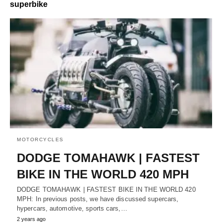
superbike
MOTORCYCLES
DODGE TOMAHAWK | FASTEST
BIKE IN THE WORLD 420 MPH
DODGE TOMAHAWK | FASTEST BIKE IN THE WORLD 420
MPH: In previous posts, we have discussed supercars,
hypercars, automotive, sports cars,…
2 years ago