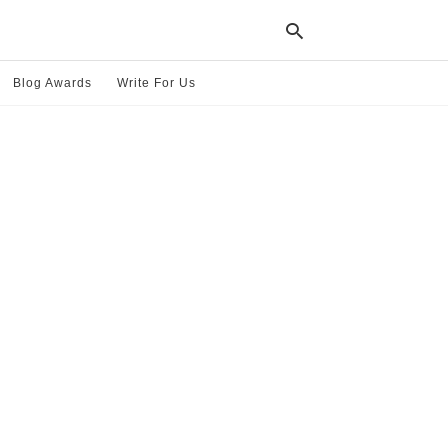
Blog Awards
Write For Us
Typ
your
sea
que
and
hit
ente