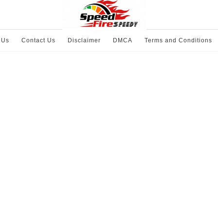
 Us
Contact Us
Disclaimer
DMCA
Terms and Conditions