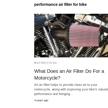
performance air filter for bike
MOTORCYCLES
What Does an Air Filter Do For a
Motorcycle?
An air filter helps to provide clean air to your
motorcycle, along with improving your bike’s natural
performance and bringing…
4 years ago