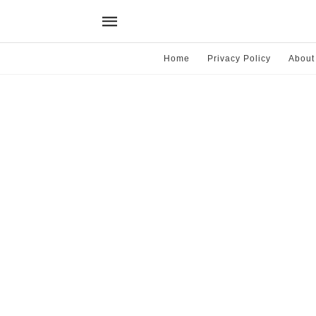
Home
Privacy Policy
About