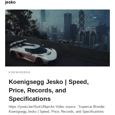
jesko
KOENIGSEGG
Koenigsegg Jesko | Speed,
Price, Records, and
Specifications
https://youtu.be/r5zd-UNqmAs Video source - Supercar Blondie
Koenigsegg Jesko | Speed, Price, Records, and Specifications: