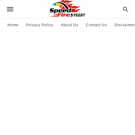
Home
Privacy Policy
About Us
Contact Us
Disclaimer