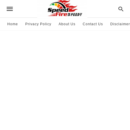
Home
Privacy Policy
About Us
Contact Us
Disclaimer