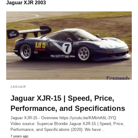
Jaguar XJR 2003
JAGUAR
Jaguar XJR-15 | Speed, Price,
Performance, and Specifications
Jaguar XJR-15 - Overview https://youtu.be/KMbhA6L-3YQ
Video source: Supercar Blondie Jaguar XJR-15 | Speed, Price,
Performance, and Specifications (2020): We have…
7 years ago