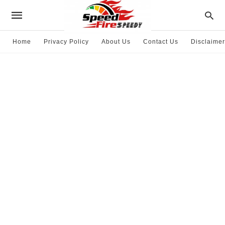
Home
Privacy Policy
About Us
Contact Us
Disclaimer