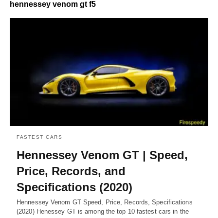
hennessey venom gt f5
FASTEST CARS
Hennessey Venom GT | Speed,
Price, Records, and
Specifications (2020)
Hennessey Venom GT Speed, Price, Records, Specifications
(2020) Henessey GT is among the top 10 fastest cars in the