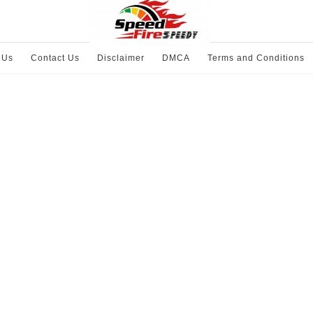
 Us
Contact Us
Disclaimer
DMCA
Terms and Conditions