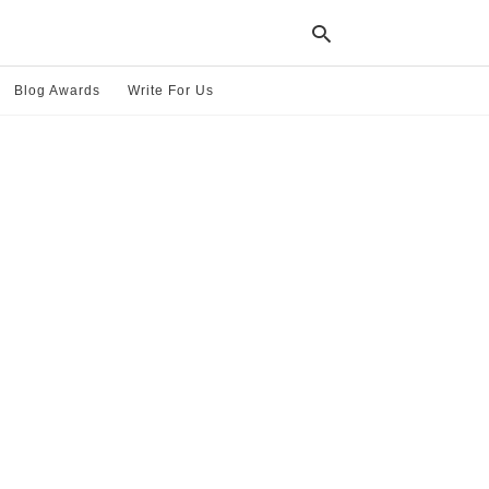
Blog Awards
Write For Us
Typ
your
sea
que
and
hit
ente