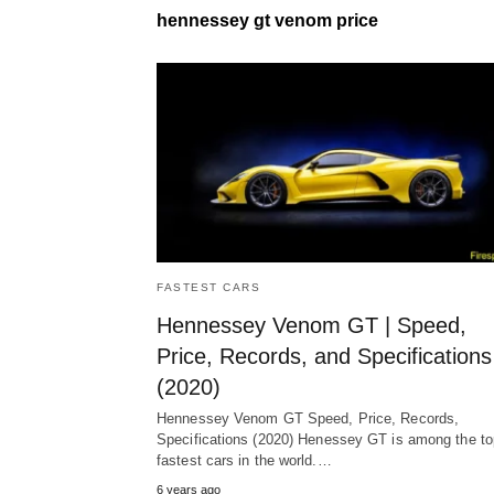
hennessey gt venom price
FASTEST CARS
Hennessey Venom GT | Speed,
Price, Records, and Specifications
(2020)
Hennessey Venom GT Speed, Price, Records,
Specifications (2020) Henessey GT is among the to
fastest cars in the world.…
6 years ago