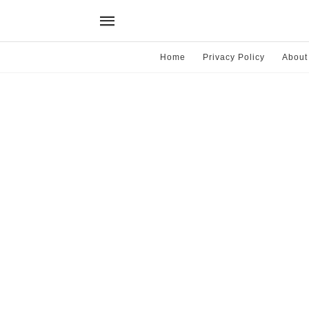
Home
Privacy Policy
About