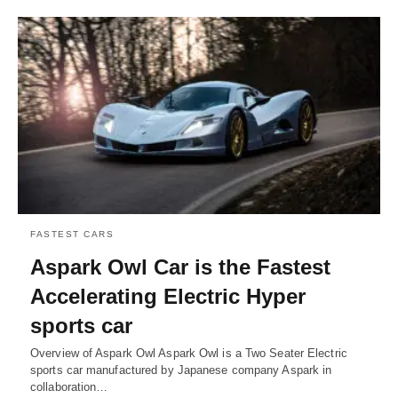
FASTEST CARS
Aspark Owl Car is the Fastest
Accelerating Electric Hyper
sports car
Overview of Aspark Owl Aspark Owl is a Two Seater Electric
sports car manufactured by Japanese company Aspark in
collaboration…