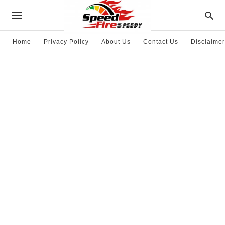
Home
Privacy Policy
About Us
Contact Us
Disclaimer