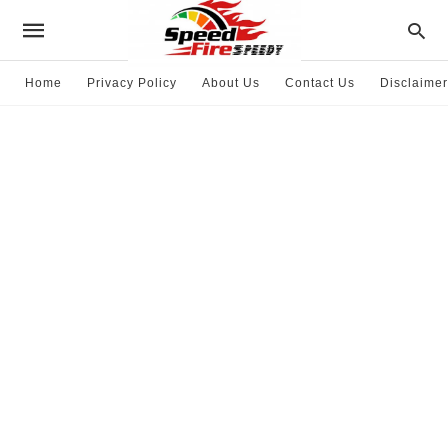
Home
Privacy Policy
About Us
Contact Us
Disclaimer