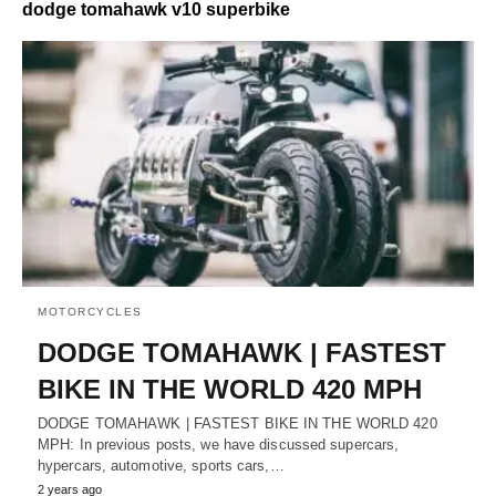
dodge tomahawk v10 superbike
MOTORCYCLES
DODGE TOMAHAWK | FASTEST
BIKE IN THE WORLD 420 MPH
DODGE TOMAHAWK | FASTEST BIKE IN THE WORLD 420
MPH: In previous posts, we have discussed supercars,
hypercars, automotive, sports cars,…
2 years ago