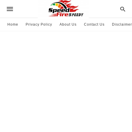
Home
Privacy Policy
About Us
Contact Us
Disclaimer