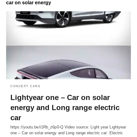
car on solar energy
CONCEPT CARS
Lightyear one – Car on solar
energy and Long range electric
car
https://youtu.be/i1Rb_z6p0-Q Video source: Light year Lightyear
one – Car on solar energy and Long range electric car: Electric