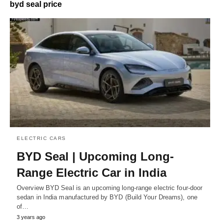
byd seal price
ELECTRIC CARS
BYD Seal | Upcoming Long-
Range Electric Car in India
Overview BYD Seal is an upcoming long-range electric four-door
sedan in India manufactured by BYD (Build Your Dreams), one
of…
3 years ago