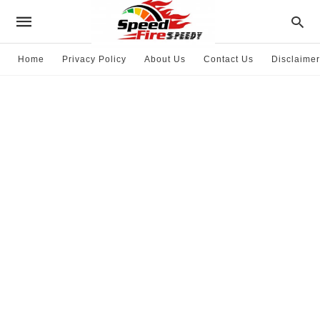
Home
Privacy Policy
About Us
Contact Us
Disclaimer