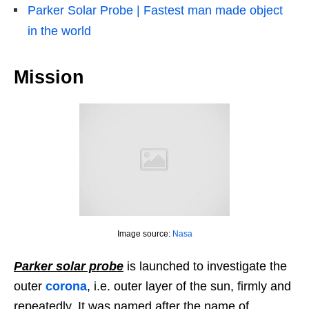
Parker Solar Probe | Fastest man made object
in the world
Mission
Image source:
Nasa
Parker solar probe
is launched to investigate the
outer
corona
, i.e. outer layer of the sun, firmly and
repeatedly. It was named after the name of