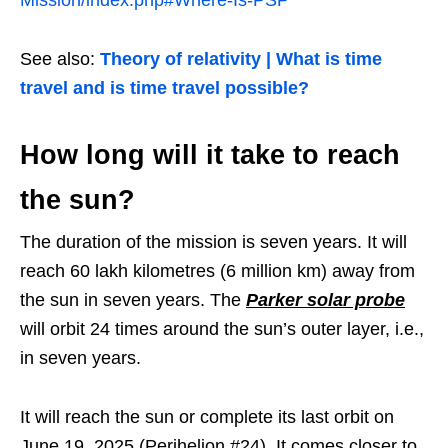
See also:
Theory of relativity | What is time
travel and is time travel possible?
How long will it take to reach
the sun?
The duration of the mission is seven years. It will
reach 60 lakh kilometres (6 million km) away from
the sun in seven years. The
Parker solar probe
will orbit 24 times around the sun’s outer layer, i.e.,
in seven years.
It will reach the sun or complete its last orbit on
June 19, 2025 (Perihelion #24). It comes closer to