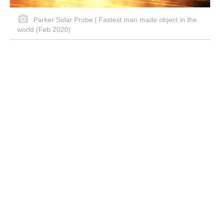
Parker Solar Probe | Fastest man made object in the
world (Feb 2020)