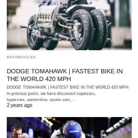
MOTORCYCLES
DODGE TOMAHAWK | FASTEST BIKE IN
THE WORLD 420 MPH
DODGE TOMAHAWK | FASTEST BIKE IN THE WORLD 420 MPH:
In previous posts, we have discussed supercars,
hypercars, automotive, sports cars,…
2 years ago