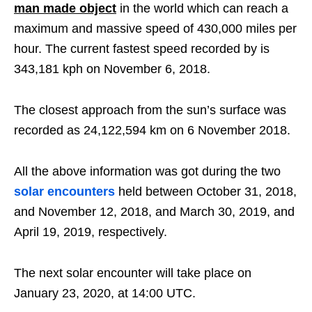
man made object
in the world which can reach a
maximum and massive speed of 430,000 miles per
hour. The current fastest speed recorded by is
343,181 kph on November 6, 2018.
The closest approach from the sun’s surface was
recorded as 24,122,594 km on 6 November 2018.
All the above information was got during the two
solar encounters
held between October 31, 2018,
and November 12, 2018, and March 30, 2019, and
April 19, 2019, respectively.
The next solar encounter will take place on
January 23, 2020, at 14:00 UTC.