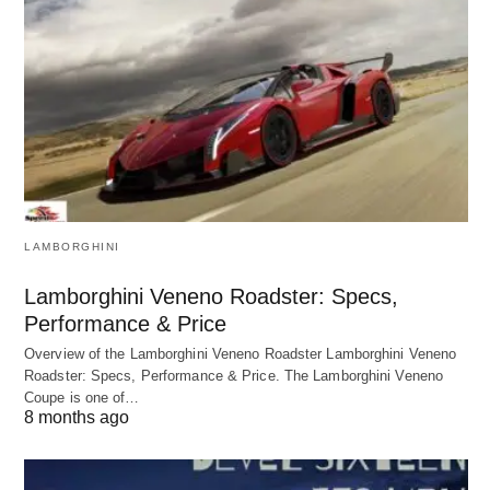
LAMBORGHINI
Lamborghini Veneno Roadster: Specs,
Performance & Price
Overview of the Lamborghini Veneno Roadster Lamborghini Veneno
Roadster: Specs, Performance & Price. The Lamborghini Veneno
Coupe is one of…
8 months ago