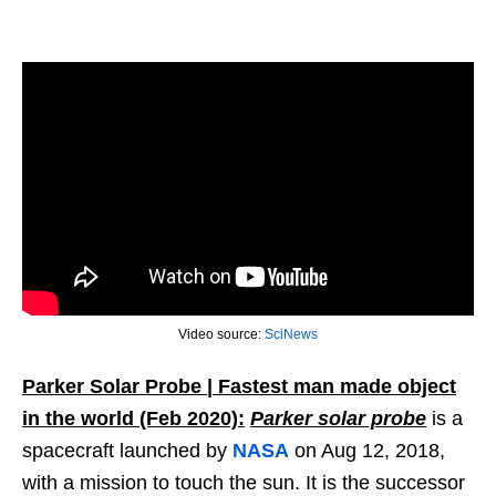
Video source:
SciNews
Parker Solar Probe | Fastest man made object
in the world (Feb 2020):
Parker solar probe
is a
spacecraft launched by
NASA
on Aug 12, 2018,
with a mission to touch the sun. It is the successor