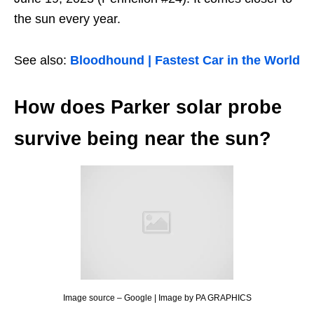
the sun every year.
See also:
Bloodhound | Fastest Car in the World
How does Parker solar probe
survive being near the sun?
Image source – Google | Image by PA GRAPHICS