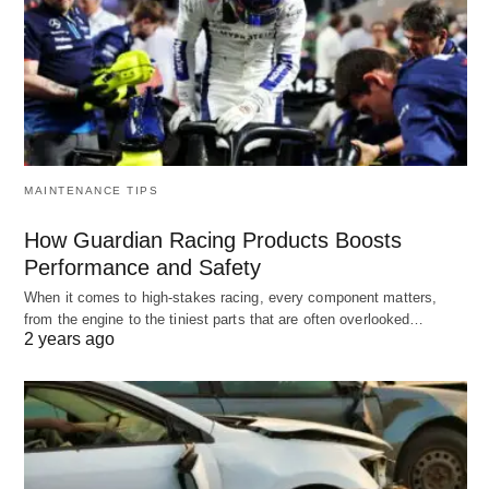
MAINTENANCE TIPS
How Guardian Racing Products Boosts
Performance and Safety
When it comes to high-stakes racing, every component matters,
from the engine to the tiniest parts that are often overlooked…
2 years ago