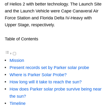
of Helios 2 with better technology. The Launch Site
and the Launch Vehicle were Cape Canaveral Air
Force Station and Florida Delta IV-Heavy with
Upper Stage, respectively.
Table of Contents
Mission
Present records set by Parker solar probe
Where is Parker Solar Probe?
How long will it take to reach the sun?
How does Parker solar probe survive being near
the sun?
Timeline