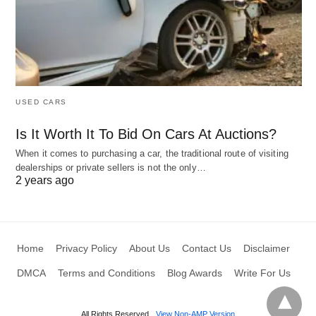
USED CARS
Is It Worth It To Bid On Cars At Auctions?
When it comes to purchasing a car, the traditional route of visiting
dealerships or private sellers is not the only…
2 years ago
Home
Privacy Policy
About Us
Contact Us
Disclaimer
DMCA
Terms and Conditions
Blog Awards
Write For Us
All Rights Reserved
View Non-AMP Version