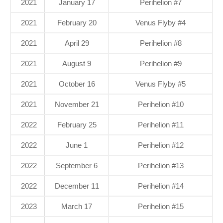
2021
January 17
Perihelion #7
2021
February 20
Venus Flyby #4
2021
April 29
Perihelion #8
2021
August 9
Perihelion #9
2021
October 16
Venus Flyby #5
2021
November 21
Perihelion #10
2022
February 25
Perihelion #11
2022
June 1
Perihelion #12
2022
September 6
Perihelion #13
2022
December 11
Perihelion #14
2023
March 17
Perihelion #15