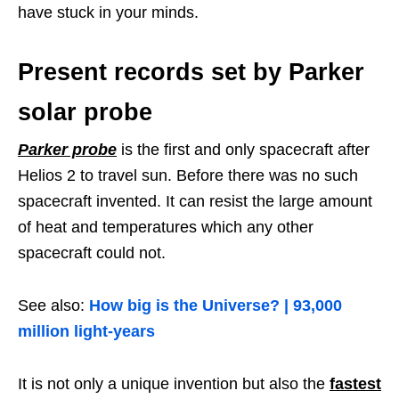
have stuck in your minds.
Present records set by Parker
solar probe
Parker probe
is the first and only spacecraft after
Helios 2 to travel sun. Before there was no such
spacecraft invented. It can resist the large amount
of heat and temperatures which any other
spacecraft could not.
See also:
How big is the Universe? | 93,000
million light-years
It is not only a unique invention but also the
fastest