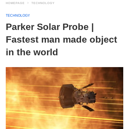
HOMEPAGE
TECHNOLOGY
TECHNOLOGY
Parker Solar Probe |
Fastest man made object
in the world