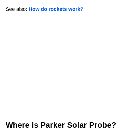
See also:
How do rockets work?
Where is Parker Solar Probe?