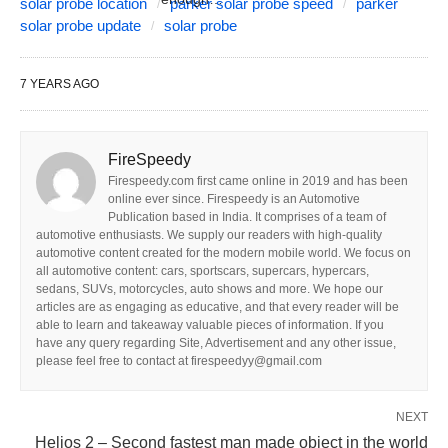
solar probe location
parker solar probe speed
parker
solar probe update
solar probe
7 YEARS AGO
FireSpeedy
Firespeedy.com first came online in 2019 and has been
online ever since. Firespeedy is an Automotive
Publication based in India. It comprises of a team of
automotive enthusiasts. We supply our readers with high-quality
automotive content created for the modern mobile world. We focus on
all automotive content: cars, sportscars, supercars, hypercars,
sedans, SUVs, motorcycles, auto shows and more. We hope our
articles are as engaging as educative, and that every reader will be
able to learn and takeaway valuable pieces of information. If you
have any query regarding Site, Advertisement and any other issue,
please feel free to contact at firespeedyy@gmail.com
NEXT
Helios 2 – Second fastest man made object in the world