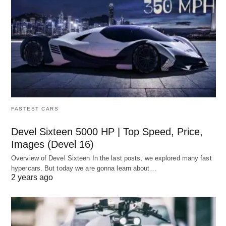
FASTEST CARS
Devel Sixteen 5000 HP | Top Speed, Price,
Images (Devel 16)
Overview of Devel Sixteen In the last posts, we explored many fast
hypercars. But today we are gonna learn about…
2 years ago