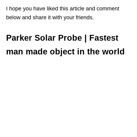
I hope you have liked this article and comment
below and share it with your friends.
Parker Solar Probe | Fastest
man made object in the world