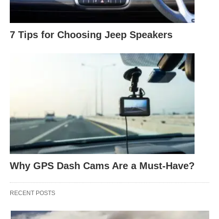
7 Tips for Choosing Jeep Speakers
Why GPS Dash Cams Are a Must-Have?
RECENT POSTS