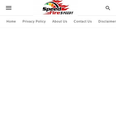
Home
Privacy Policy
About Us
Contact Us
Disclaimer