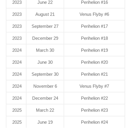
2023
June 22
Perihelion #16
2023
August 21
Venus Flyby #6
2023
September 27
Perihelion #17
2023
December 29
Perihelion #18
2024
March 30
Perihelion #19
2024
June 30
Perihelion #20
2024
September 30
Perihelion #21
2024
November 6
Venus Flyby #7
2024
December 24
Perihelion #22
2025
March 22
Perihelion #23
2025
June 19
Perihelion #24