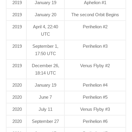
2019
January 19
Aphelion #1
2019
January 20
The second Orbit Begins
2019
April 4, 22:40
Perihelion #2
UTC
2019
September 1,
Perihelion #3
17:50 UTC
2019
December 26,
Venus Flyby #2
18:14 UTC
2020
January 19
Perihelion #4
2020
June 7
Perihelion #5
2020
July 11
Venus Flyby #3
2020
September 27
Perihelion #6