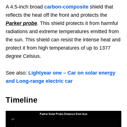
A 4.5-inch broad
carbon-composite
shield that
reflects the heat off the front and protects the
Parker probe
. This shield protects it from harmful
radiations and extreme temperatures emitted from
the sun. This shield can resist the intense heat and
protect it from high temperatures of up to 1377
degree Celsius.
See also:
Lightyear one – Car on solar energy
and Long-range electric car
Timeline