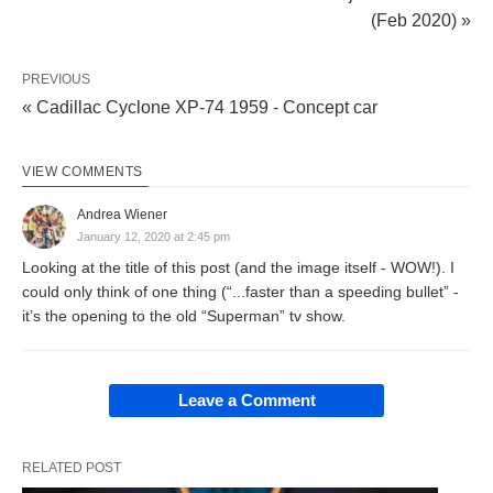
(Feb 2020) »
PREVIOUS
« Cadillac Cyclone XP-74 1959 - Concept car
VIEW COMMENTS
Andrea Wiener
January 12, 2020 at 2:45 pm
Looking at the title of this post (and the image itself - WOW!). I
could only think of one thing (“...faster than a speeding bullet” -
it’s the opening to the old “Superman” tv show.
Leave a Comment
RELATED POST