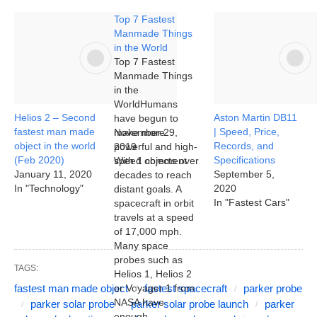
Top 7 Fastest
Manmade Things
in the World
Top 7 Fastest
Manmade Things
in the
WorldHumans
Helios 2 – Second
Aston Martin DB11
have begun to
fastest man made
| Speed, Price,
make more
November 29,
object in the world
Records, and
powerful and high-
2019
(Feb 2020)
Specifications
speed objects over
With 1 comment
January 11, 2020
September 5,
decades to reach
In "Technology"
2020
distant goals. A
In "Fastest Cars"
spacecraft in orbit
travels at a speed
of 17,000 mph.
Many space
probes such as
TAGS:
Helios 1, Helios 2
fastest man made object
or Voyager 1 from
fastest spacecraft
parker probe
NASA have
parker solar probe
parker solar probe launch
parker
enough…