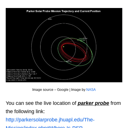
Image source – Google | Image by
NASA
You can see the live location of
parker probe
from
the following link:
http://parkersolarprobe.jhuapl.edu/The-
Mission/index.php#Where-Is-PSP