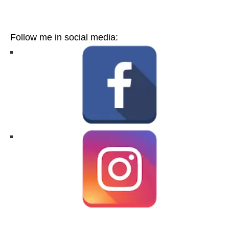
Follow me in social media: