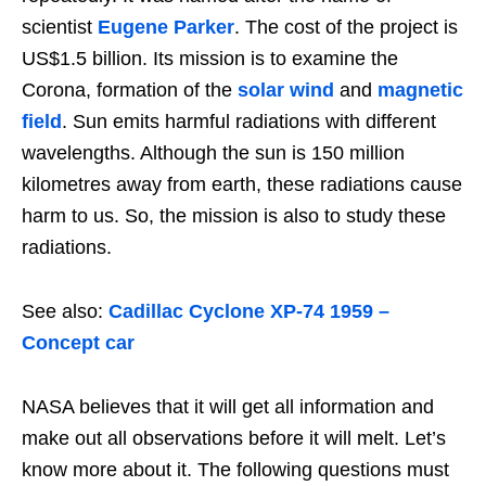
scientist
Eugene Parker
. The cost of the project is
US$1.5 billion. Its mission is to examine the
Corona, formation of the
solar wind
and
magnetic
field
. Sun emits harmful radiations with different
wavelengths. Although the sun is 150 million
kilometres away from earth, these radiations cause
harm to us. So, the mission is also to study these
radiations.
See also:
Cadillac Cyclone XP-74 1959 –
Concept car
NASA believes that it will get all information and
make out all observations before it will melt. Let’s
know more about it. The following questions must