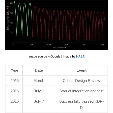
Image source – Google | Image by
NASA
Year
Date
Event
2015
March
Critical Design Review
2016
July 1
Start of Integration and test
2016
July 7
Successfully passed KDP-
D