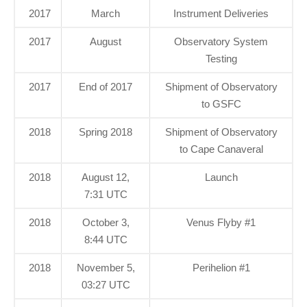
2017
March
Instrument Deliveries
2017
August
Observatory System
Testing
2017
End of 2017
Shipment of Observatory
to GSFC
2018
Spring 2018
Shipment of Observatory
to Cape Canaveral
2018
August 12,
Launch
7:31 UTC
2018
October 3,
Venus Flyby #1
8:44 UTC
2018
November 5,
Perihelion #1
03:27 UTC