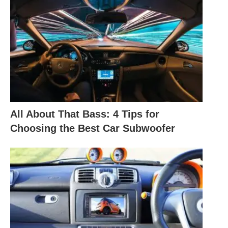
All About That Bass: 4 Tips for
Choosing the Best Car Subwoofer