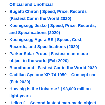
Official and Unofficial
Bugatti Chiron | Speed, Price, Records
(Fastest Car in the World 2020)
Koenigsegg Jesko | Speed, Price, Records,
and Specifications (2020)
Koenigsegg Agera RS | Speed, Cost,
Records, and Specifications (2020)
Parker Solar Probe | Fastest man-made
object in the world (Feb 2020)
Bloodhound | Fastest Car in the World 2020
Cadillac Cyclone XP-74 1959 – Concept car
(Feb 2020)
How big is the Universe? | 93,000 million
light-years
Helios 2 – Second fastest man-made object