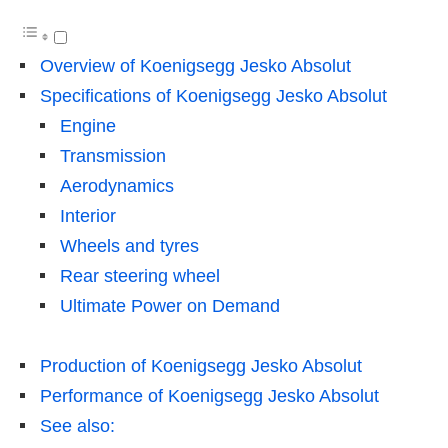
Overview of Koenigsegg Jesko Absolut
Specifications of Koenigsegg Jesko Absolut
Engine
Transmission
Aerodynamics
Interior
Wheels and tyres
Rear steering wheel
Ultimate Power on Demand
Production of Koenigsegg Jesko Absolut
Performance of Koenigsegg Jesko Absolut
See also: