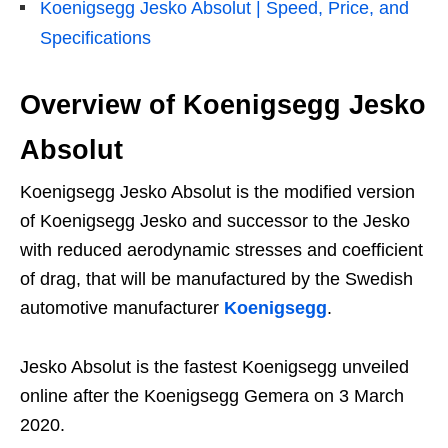
Koenigsegg Jesko Absolut | Speed, Price, and
Specifications
Overview of
Koenigsegg Jesko
Absolut
Koenigsegg Jesko Absolut is the modified version
of Koenigsegg Jesko and successor to the Jesko
with reduced aerodynamic stresses and coefficient
of drag, that will be manufactured by the Swedish
automotive manufacturer
Koenigsegg
.
Jesko Absolut is the fastest Koenigsegg unveiled
online after the Koenigsegg Gemera on 3 March
2020.