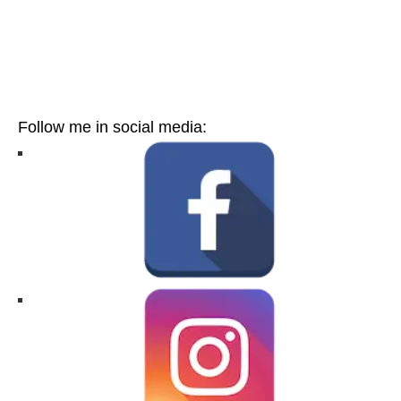
Follow me in social media: