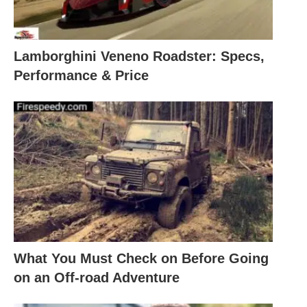
Lamborghini Veneno Roadster: Specs,
Performance & Price
What You Must Check on Before Going
on an Off-road Adventure