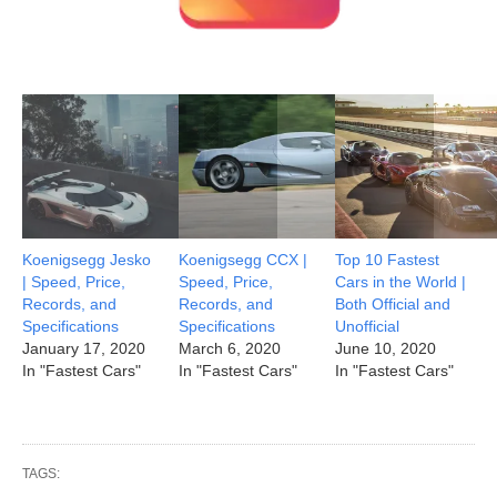
Koenigsegg Jesko
Koenigsegg CCX |
Top 10 Fastest
| Speed, Price,
Speed, Price,
Cars in the World |
Records, and
Records, and
Both Official and
Specifications
Specifications
Unofficial
January 17, 2020
March 6, 2020
June 10, 2020
In "Fastest Cars"
In "Fastest Cars"
In "Fastest Cars"
TAGS: