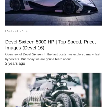
FASTEST CARS
Devel Sixteen 5000 HP | Top Speed, Price,
Images (Devel 16)
Overview of Devel Sixteen In the last posts, we explored many fast
hypercars. But today we are gonna learn about…
2 years ago