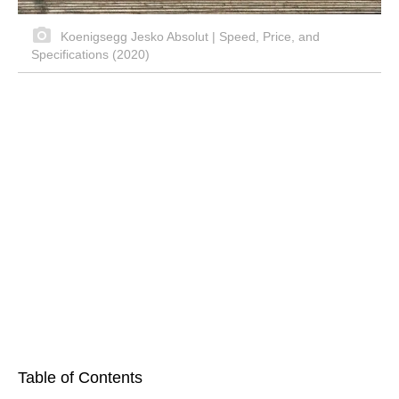
Koenigsegg Jesko Absolut | Speed, Price, and
Specifications (2020)
Table of Contents