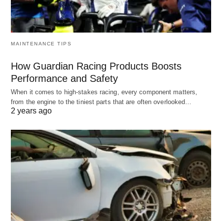
MAINTENANCE TIPS
How Guardian Racing Products Boosts
Performance and Safety
When it comes to high-stakes racing, every component matters,
from the engine to the tiniest parts that are often overlooked…
2 years ago