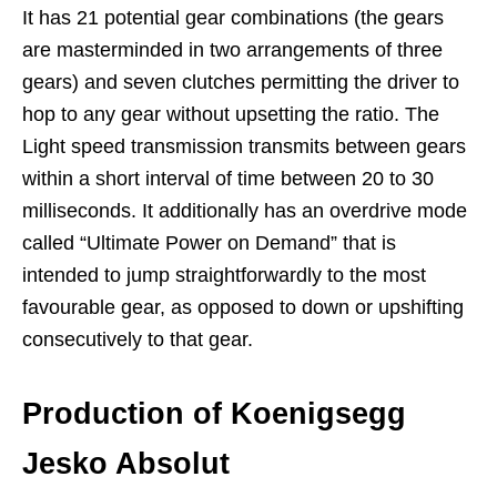
It has 21 potential gear combinations (the gears
are masterminded in two arrangements of three
gears) and seven clutches permitting the driver to
hop to any gear without upsetting the ratio. The
Light speed transmission transmits between gears
within a short interval of time between 20 to 30
milliseconds. It additionally has an overdrive mode
called “Ultimate Power on Demand” that is
intended to jump straightforwardly to the most
favourable gear, as opposed to down or upshifting
consecutively to that gear.
Production
of Koenigsegg
Jesko Absolut