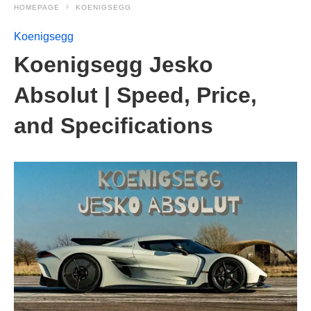
HOMEPAGE
KOENIGSEGG
Koenigsegg
Koenigsegg Jesko
Absolut | Speed, Price,
and Specifications