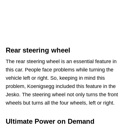
Rear steering wheel
The rear steering wheel is an essential feature in
this car. People face problems while turning the
vehicle left or right. So, keeping in mind this
problem, Koenigsegg included this feature in the
Jesko. The steering wheel not only turns the front
wheels but turns all the four wheels, left or right.
Ultimate Power on Demand