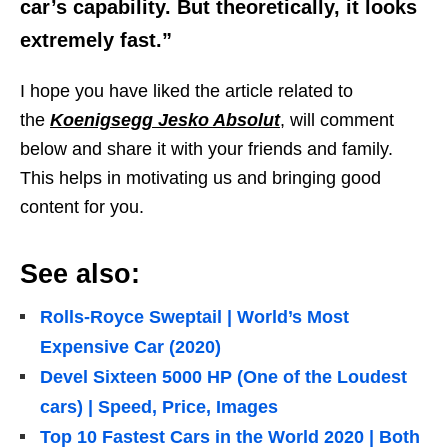
car’s capability. But theoretically, it looks
extremely fast.”
I hope you have liked the article related to
the
Koenigsegg Jesko Absolut
, will comment
below and share it with your friends and family.
This helps in motivating us and bringing good
content for you.
See also:
Rolls-Royce Sweptail | World’s Most
Expensive Car (2020)
Devel Sixteen 5000 HP (One of the Loudest
cars) | Speed, Price, Images
Top 10 Fastest Cars in the World 2020 | Both