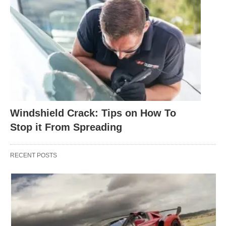
Windshield Crack: Tips on How To
Stop it From Spreading
RECENT POSTS