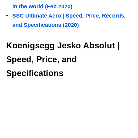
in the world (Feb 2020)
SSC Ultimate Aero | Speed, Price, Records,
and Specifications (2020)
Koenigsegg Jesko Absolut |
Speed, Price, and
Specifications