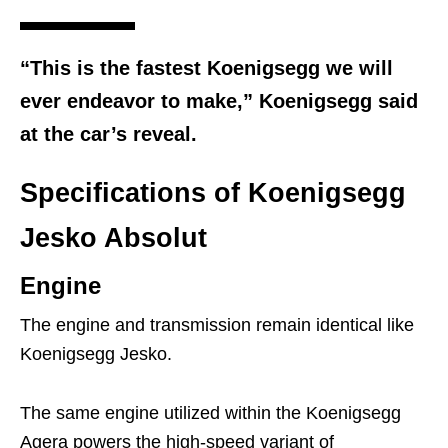
“This is the fastest Koenigsegg we will
ever endeavor to make,” Koenigsegg said
at the car’s reveal.
Specifications of Koenigsegg
Jesko Absolut
Engine
The engine and transmission remain identical like
Koenigsegg Jesko.
The same engine utilized within the Koenigsegg
Agera powers the high-speed variant of