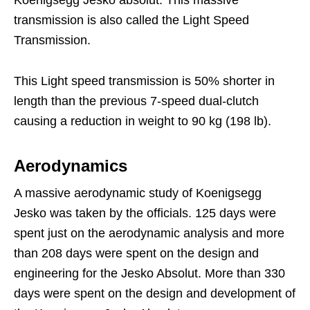
transmission is also called the Light Speed
Transmission.
This Light speed transmission is 50% shorter in
length than the previous 7-speed dual-clutch
causing a reduction in weight to 90 kg (198 lb).
Aerodynamics
A massive aerodynamic study of Koenigsegg
Jesko was taken by the officials. 125 days were
spent just on the aerodynamic analysis and more
than 208 days were spent on the design and
engineering for the Jesko Absolut. More than 330
days were spent on the design and development of