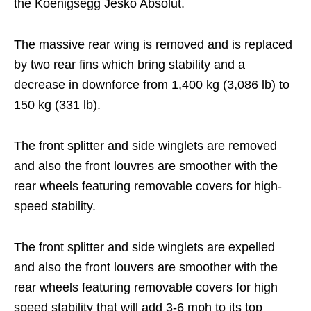
the Koenigsegg Jesko Absolut.
The massive rear wing is removed and is replaced
by two rear fins which bring stability and a
decrease in downforce from 1,400 kg (3,086 lb) to
150 kg (331 lb).
The front splitter and side winglets are removed
and also the front louvres are smoother with the
rear wheels featuring removable covers for high-
speed stability.
The front splitter and side winglets are expelled
and also the front louvers are smoother with the
rear wheels featuring removable covers for high
speed stability that will add 3-6 mph to its top