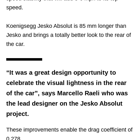
speed.
Koenigsegg Jesko Absolut is 85 mm longer than
Jesko and brings a totally better look to the rear of
the car.
“It was a great design opportunity to
celebrate the visual lightness in the rear
of the car”, says Marcello Raeli who was
the lead designer on the Jesko Absolut
project.
These improvements enable the drag coefficient of
0.278.