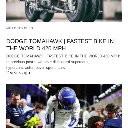
MOTORCYCLES
DODGE TOMAHAWK | FASTEST BIKE IN
THE WORLD 420 MPH
DODGE TOMAHAWK | FASTEST BIKE IN THE WORLD 420 MPH:
In previous posts, we have discussed supercars,
hypercars, automotive, sports cars,…
2 years ago