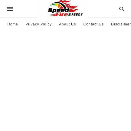
Home
Privacy Policy
About Us
Contact Us
Disclaimer