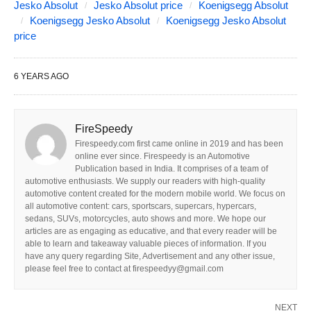
Jesko Absolut
Jesko Absolut price
Koenigsegg Absolut
Koenigsegg Jesko Absolut
Koenigsegg Jesko Absolut
price
6 YEARS AGO
FireSpeedy
Firespeedy.com first came online in 2019 and has been
online ever since. Firespeedy is an Automotive
Publication based in India. It comprises of a team of
automotive enthusiasts. We supply our readers with high-quality
automotive content created for the modern mobile world. We focus on
all automotive content: cars, sportscars, supercars, hypercars,
sedans, SUVs, motorcycles, auto shows and more. We hope our
articles are as engaging as educative, and that every reader will be
able to learn and takeaway valuable pieces of information. If you
have any query regarding Site, Advertisement and any other issue,
please feel free to contact at firespeedyy@gmail.com
NEXT