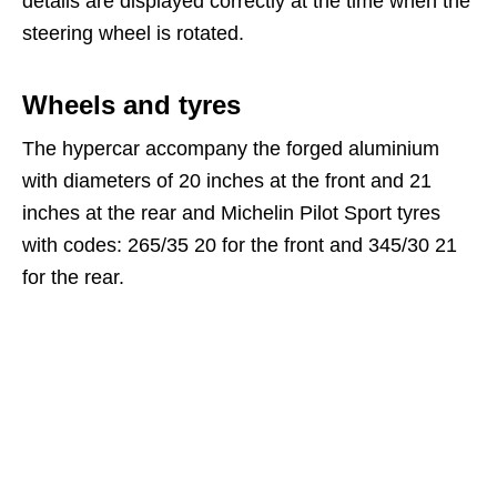
details are displayed correctly at the time when the
steering wheel is rotated.
Wheels and tyres
The hypercar accompany the forged aluminium
with diameters of 20 inches at the front and 21
inches at the rear and Michelin Pilot Sport tyres
with codes: 265/35 20 for the front and 345/30 21
for the rear.