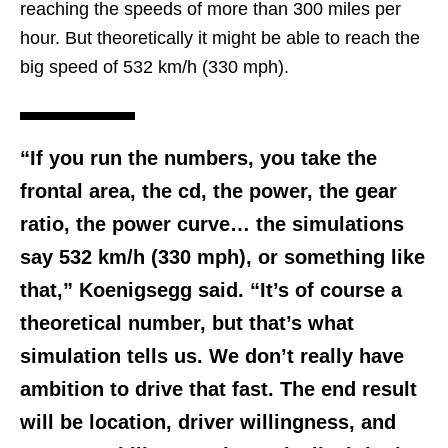
reaching the speeds of more than 300 miles per
hour. But theoretically it might be able to reach the
big speed of 532 km/h (330 mph).
“If you run the numbers, you take the
frontal area, the cd, the power, the gear
ratio, the power curve… the simulations
say 532 km/h (330 mph), or something like
that,” Koenigsegg said. “It’s of course a
theoretical number, but that’s what
simulation tells us. We don’t really have
ambition to drive that fast. The end result
will be location, driver willingness, and