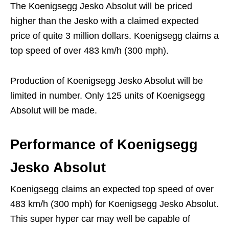
The Koenigsegg Jesko Absolut will be priced
higher than the Jesko with a claimed expected
price of quite 3 million dollars. Koenigsegg claims a
top speed of over 483 km/h (300 mph).
Production of Koenigsegg Jesko Absolut will be
limited in number. Only 125 units of Koenigsegg
Absolut will be made.
Performance
of Koenigsegg
Jesko Absolut
Koenigsegg claims an expected top speed of over
483 km/h (300 mph) for Koenigsegg Jesko Absolut.
This super hyper car may well be capable of