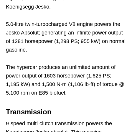
Koenigsegg Jesko.
5.0-litre twin-turbocharged V8 engine powers the
Jesko Absolut; generating an infinite power output
of 1281 horsepower (1,298 PS; 955 kW) on normal
gasoline.
The hypercar produces an unlimited amount of
power output of 1603 horsepower (1,625 PS;
1,195 kW) and 1,500 N⋅m (1,106 lb-ft) of torque @
5,100 rpm on E85 biofuel.
Transmission
9-speed multi-clutch transmission powers the
Koenigsegg Jesko absolut. This massive