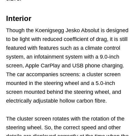
Interior
Though the Koenigsegg Jesko Absolut is designed
to be light with reduced coefficient of drag, it is still
featured with features such as a climate control
system, an infotainment system with a 9.0-inch
screen, Apple CarPlay and USB phone charging.
The car accompanies screens: a cluster screen
mounted in the steering wheel and a 5.0-inch
screen mounted behind the steering wheel, and
electrically adjustable hollow carbon fibre.
The cluster screen rotates with the rotation of the
steering wheel. So, the correct speed and other