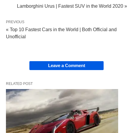
Lamborghini Urus | Fastest SUV in the World 2020 »
PREVIOUS
« Top 10 Fastest Cars in the World | Both Official and
Unofficial
Leave a Comment
RELATED POST