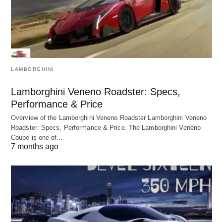
LAMBORGHINI
Lamborghini Veneno Roadster: Specs,
Performance & Price
Overview of the Lamborghini Veneno Roadster Lamborghini Veneno
Roadster: Specs, Performance & Price. The Lamborghini Veneno
Coupe is one of…
7 months ago