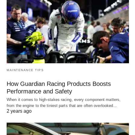
MAINTENANCE TIPS
How Guardian Racing Products Boosts
Performance and Safety
When it comes to high-stakes racing, every component matters,
from the engine to the tiniest parts that are often overlooked…
2 years ago