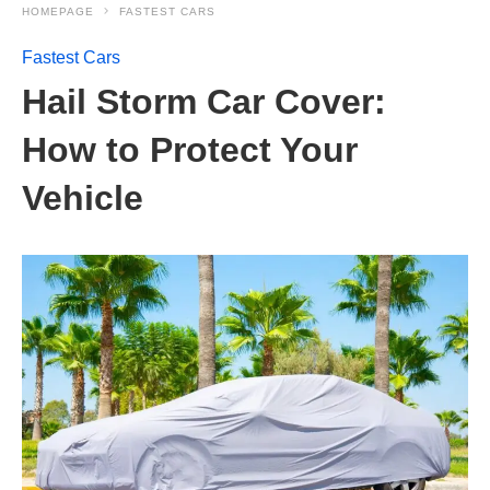
HOMEPAGE
FASTEST CARS
Fastest Cars
Hail Storm Car Cover:
How to Protect Your
Vehicle