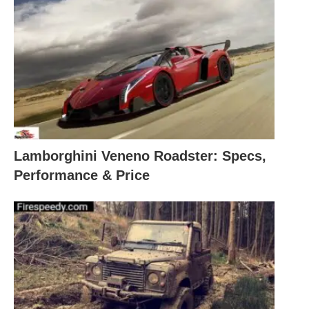
Lamborghini Veneno Roadster: Specs,
Performance & Price