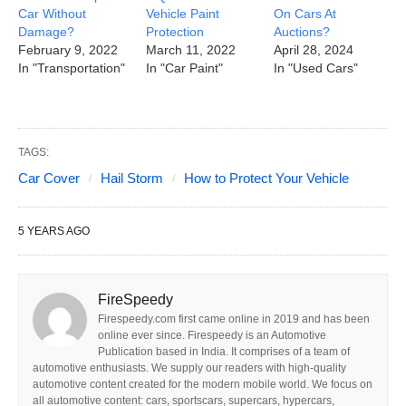
Car Without
Vehicle Paint
On Cars At
Damage?
Protection
Auctions?
February 9, 2022
March 11, 2022
April 28, 2024
In "Transportation"
In "Car Paint"
In "Used Cars"
TAGS:
Car Cover
Hail Storm
How to Protect Your Vehicle
5 YEARS AGO
FireSpeedy
Firespeedy.com first came online in 2019 and has been
online ever since. Firespeedy is an Automotive
Publication based in India. It comprises of a team of
automotive enthusiasts. We supply our readers with high-quality
automotive content created for the modern mobile world. We focus on
all automotive content: cars, sportscars, supercars, hypercars,