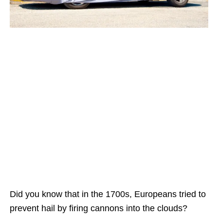
Did you know that in the 1700s, Europeans tried to
prevent hail by firing cannons into the clouds?