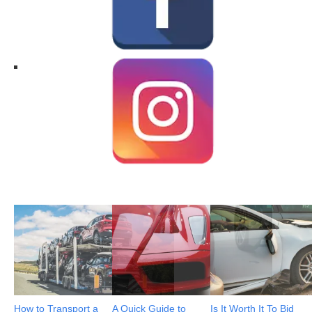
How to Transport a
A Quick Guide to
Is It Worth It To Bid