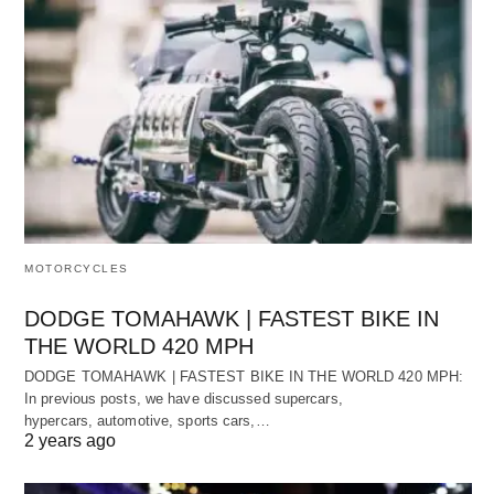
MOTORCYCLES
DODGE TOMAHAWK | FASTEST BIKE IN
THE WORLD 420 MPH
DODGE TOMAHAWK | FASTEST BIKE IN THE WORLD 420 MPH:
In previous posts, we have discussed supercars,
hypercars, automotive, sports cars,…
2 years ago