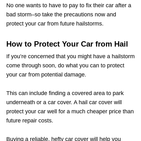
No one wants to have to pay to fix their car after a
bad storm–so take the precautions now and
protect your car from future hailstorms.
How to Protect Your Car from Hail
If you’re concerned that you might have a hailstorm
come through soon, do what you can to protect
your car from potential damage.
This can include finding a covered area to park
underneath or a car cover. A hail car cover will
protect your car well for a much cheaper price than
future repair costs.
Buying a reliable, hefty car cover will help you