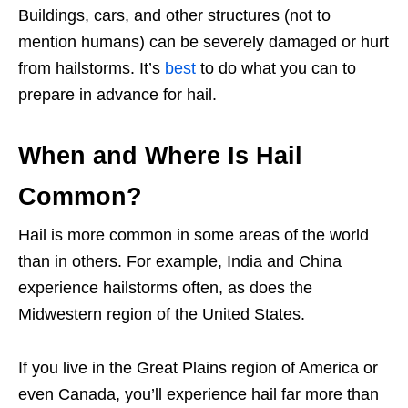
Buildings, cars, and other structures (not to
mention humans) can be severely damaged or hurt
from hailstorms. It’s
best
to do what you can to
prepare in advance for hail.
When and Where Is Hail
Common?
Hail is more common in some areas of the world
than in others. For example, India and China
experience hailstorms often, as does the
Midwestern region of the United States.
If you live in the Great Plains region of America or
even Canada, you’ll experience hail far more than