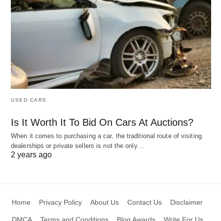
USED CARS
Is It Worth It To Bid On Cars At Auctions?
When it comes to purchasing a car, the traditional route of visiting
dealerships or private sellers is not the only…
2 years ago
Home
Privacy Policy
About Us
Contact Us
Disclaimer
DMCA
Terms and Conditions
Blog Awards
Write For Us