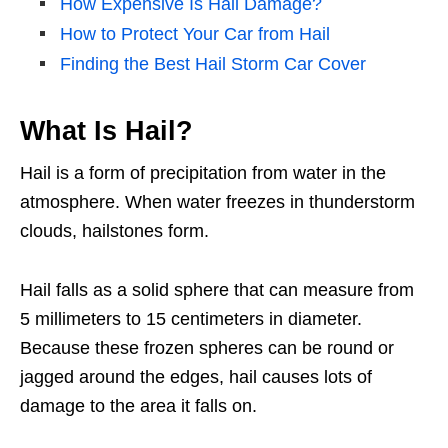
How Expensive Is Hail Damage?
How to Protect Your Car from Hail
Finding the Best Hail Storm Car Cover
What Is Hail?
Hail is a form of precipitation from water in the
atmosphere. When water freezes in thunderstorm
clouds, hailstones form.
Hail falls as a solid sphere that can measure from
5 millimeters to 15 centimeters in diameter.
Because these frozen spheres can be round or
jagged around the edges, hail causes lots of
damage to the area it falls on.