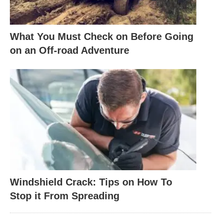
What You Must Check on Before Going
on an Off-road Adventure
Windshield Crack: Tips on How To
Stop it From Spreading