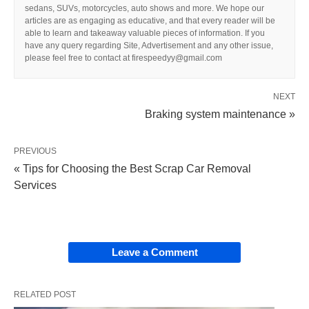
sedans, SUVs, motorcycles, auto shows and more. We hope our
articles are as engaging as educative, and that every reader will be
able to learn and takeaway valuable pieces of information. If you
have any query regarding Site, Advertisement and any other issue,
please feel free to contact at firespeedyy@gmail.com
NEXT
Braking system maintenance »
PREVIOUS
« Tips for Choosing the Best Scrap Car Removal
Services
Leave a Comment
RELATED POST