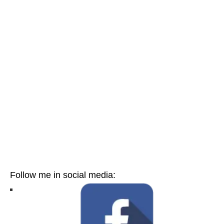
Follow me in social media: