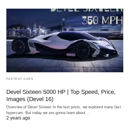
FASTEST CARS
Devel Sixteen 5000 HP | Top Speed, Price,
Images (Devel 16)
Overview of Devel Sixteen In the last posts, we explored many fast
hypercars. But today we are gonna learn about…
2 years ago