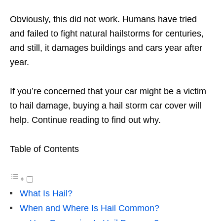
Obviously, this did not work. Humans have tried
and failed to fight natural hailstorms for centuries,
and still, it damages buildings and cars year after
year.
If you’re concerned that your car might be a victim
to hail damage, buying a hail storm car cover will
help. Continue reading to find out why.
Table of Contents
What Is Hail?
When and Where Is Hail Common?