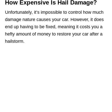
How Expensive Is Hail Damage?
Unfortunately, it’s impossible to control how much
damage nature causes your car. However, it does
end up having to be fixed, meaning it costs you a
hefty amount of money to restore your car after a
hailstorm.