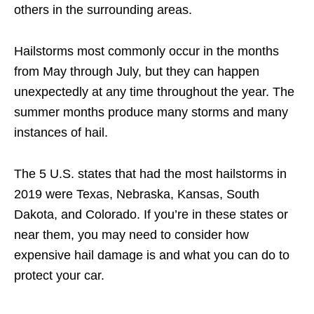
others in the surrounding areas.
Hailstorms most commonly occur in the months
from May through July, but they can happen
unexpectedly at any time throughout the year. The
summer months produce many storms and many
instances of hail.
The 5 U.S. states that had the most hailstorms in
2019 were Texas, Nebraska, Kansas, South
Dakota, and Colorado. If you’re in these states or
near them, you may need to consider how
expensive hail damage is and what you can do to
protect your car.