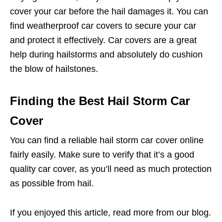
cover your car before the hail damages it. You can
find weatherproof car covers to secure your car
and protect it effectively. Car covers are a great
help during hailstorms and absolutely do cushion
the blow of hailstones.
Finding the Best Hail Storm Car
Cover
You can find a reliable hail storm car cover online
fairly easily. Make sure to verify that it’s a good
quality car cover, as you’ll need as much protection
as possible from hail.
If you enjoyed this article, read more from our blog.