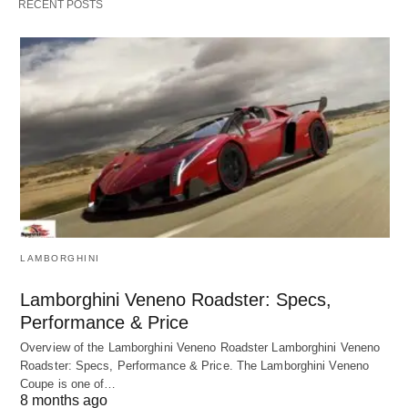
RECENT POSTS
LAMBORGHINI
Lamborghini Veneno Roadster: Specs,
Performance & Price
Overview of the Lamborghini Veneno Roadster Lamborghini Veneno
Roadster: Specs, Performance & Price. The Lamborghini Veneno
Coupe is one of…
8 months ago