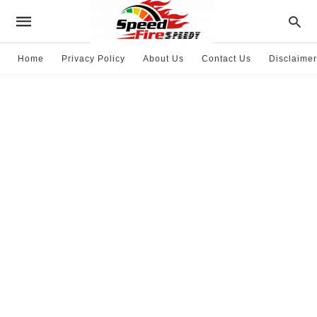
Home
Privacy Policy
About Us
Contact Us
Disclaimer