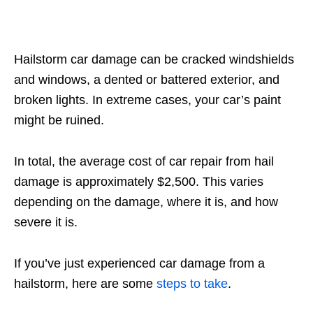
Hailstorm car damage can be cracked windshields
and windows, a dented or battered exterior, and
broken lights. In extreme cases, your car’s paint
might be ruined.
In total, the average cost of car repair from hail
damage is approximately $2,500. This varies
depending on the damage, where it is, and how
severe it is.
If you’ve just experienced car damage from a
hailstorm, here are some
steps to take
.