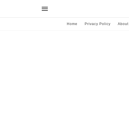
Home
Privacy Policy
About