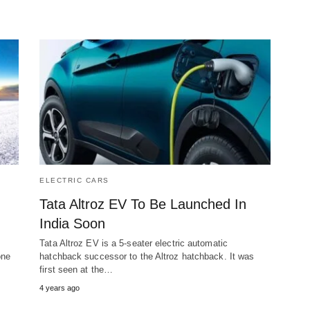
ELECTRIC CARS
Tata Altroz EV To Be Launched In
India Soon
Tata Altroz EV is a 5-seater electric automatic
one
hatchback successor to the Altroz hatchback. It was
first seen at the…
4 years ago