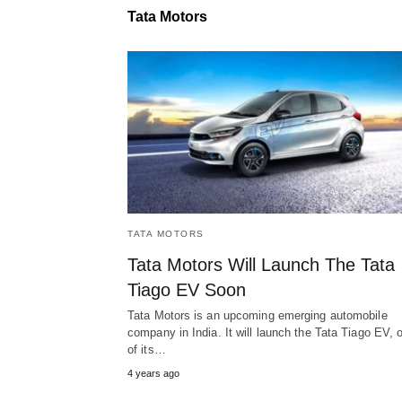
Tata Motors
TATA MOTORS
Tata Motors Will Launch The Tata
Tiago EV Soon
Tata Motors is an upcoming emerging automobile
company in India. It will launch the Tata Tiago EV, 
of its…
4 years ago