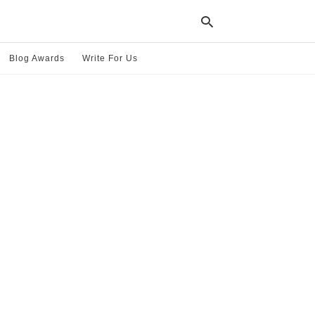
Blog Awards
Write For Us
Typ
your
sea
que
and
hit
ente