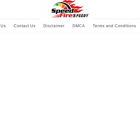
 Us
Contact Us
Disclaimer
DMCA
Terms and Conditions