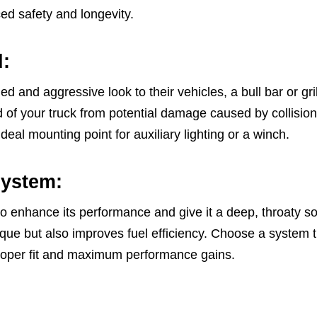
ed safety and longevity.
d:
d and aggressive look to their vehicles, a bull bar or gr
 of your truck from potential damage caused by collisions 
ideal mounting point for auxiliary lighting or a winch.
System:
o enhance its performance and give it a deep, throaty 
ue but also improves fuel efficiency. Choose a system th
roper fit and maximum performance gains.