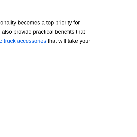
onality becomes a top priority for
also provide practical benefits that
c truck accessories
that will take your