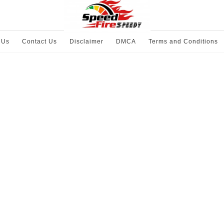
 Us
Contact Us
Disclaimer
DMCA
Terms and Conditions