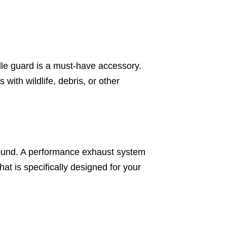
ille guard is a must-have accessory.
with wildlife, debris, or other
sound. A performance exhaust system
at is specifically designed for your