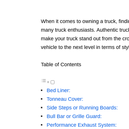
When it comes to owning a truck, findin
many truck enthusiasts. Authentic truck
make your truck stand out from the cro
vehicle to the next level in terms of sty
Table of Contents
Bed Liner:
Tonneau Cover:
Side Steps or Running Boards:
Bull Bar or Grille Guard:
Performance Exhaust System: