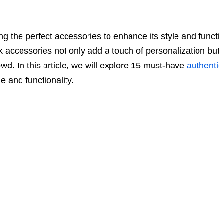
g the perfect accessories to enhance its style and functi
 accessories not only add a touch of personalization but 
wd. In this article, we will explore 15 must-have
authenti
le and functionality.