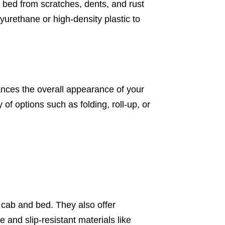
ck bed from scratches, dents, and rust
yurethane or high-density plastic to
hances the overall appearance of your
f options such as folding, roll-up, or
e cab and bed. They also offer
e and slip-resistant materials like