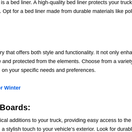
is a bed liner. A high-quality bed liner protects your tru
Opt for a bed liner made from durable materials like pol
y that offers both style and functionality. It not only en
 and protected from the elements. Choose from a variety o
 on your specific needs and preferences.
r Winter
 Boards:
ical additions to your truck, providing easy access to th
 stylish touch to your vehicle’s exterior. Look for durabl