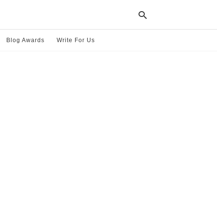
Blog Awards
Write For Us
Typ
your
sea
que
and
hit
ente