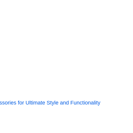
ories for Ultimate Style and Functionality