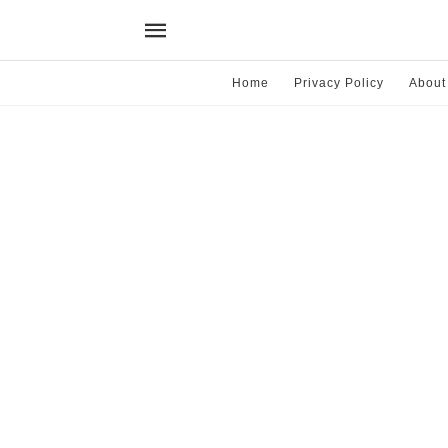
Home
Privacy Policy
About