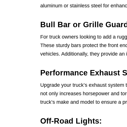
aluminum or stainless steel for enhanc
Bull Bar or Grille Guar
For truck owners looking to add a rugge
These sturdy bars protect the front end
vehicles. Additionally, they provide an 
Performance Exhaust 
Upgrade your truck’s exhaust system t
not only increases horsepower and torq
truck’s make and model to ensure a p
Off-Road Lights: