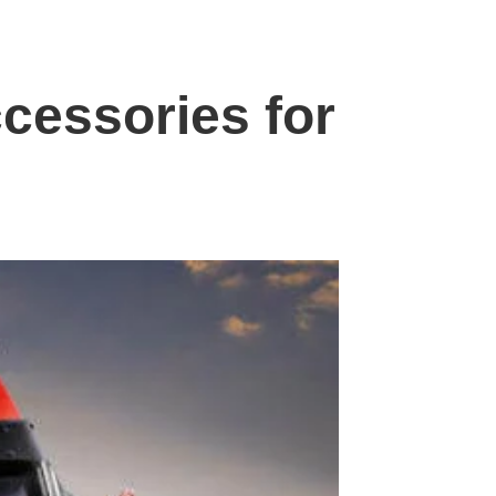
cessories for