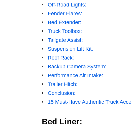
Off-Road Lights:
Fender Flares:
Bed Extender:
Truck Toolbox:
Tailgate Assist:
Suspension Lift Kit:
Roof Rack:
Backup Camera System:
Performance Air Intake:
Trailer Hitch:
Conclusion:
15 Must-Have Authentic Truck Access
Bed Liner: