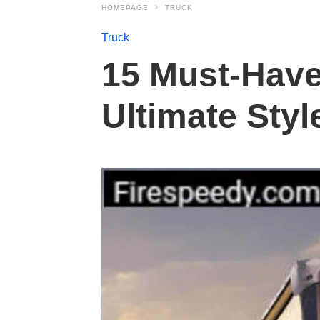
HOMEPAGE
TRUCK
Truck
15 Must-Have
Ultimate Styl