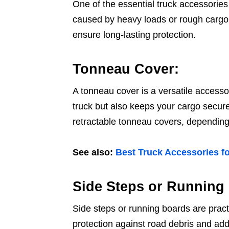
One of the essential truck accessories 
caused by heavy loads or rough cargo. 
ensure long-lasting protection.
Tonneau Cover:
A tonneau cover is a versatile accessor
truck but also keeps your cargo secure
retractable tonneau covers, depending
See also:
Best Truck Accessories fo
Side Steps or Running
Side steps or running boards are pract
protection against road debris and add a