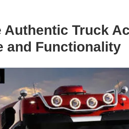
 Authentic Truck Ac
e and Functionality